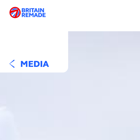
MEDIA