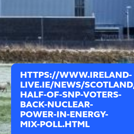
HTTPS://WWW.IRELAND-
LIVE.IE/NEWS/SCOTLAND
HALF-OF-SNP-VOTERS-
BACK-NUCLEAR-
POWER-IN-ENERGY-
MIX-POLL.HTML