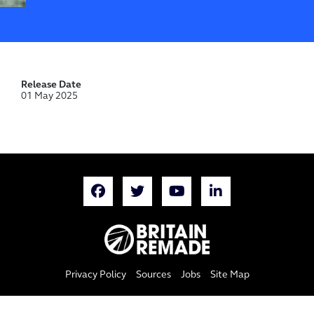
Release Date
01 May 2025
Privacy Policy
Sources
Jobs
Site Map