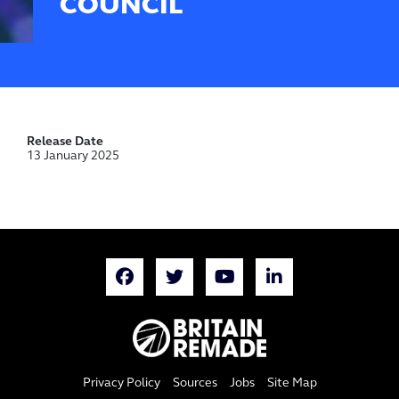
COUNCIL
Release Date
13 January 2025
Privacy Policy
Sources
Jobs
Site Map