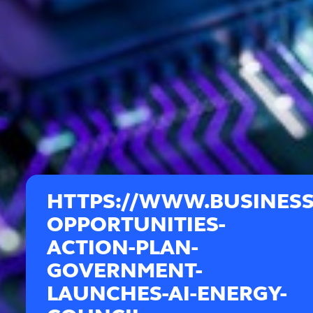
HTTPS://WWW.BUSINESS
OPPORTUNITIES-
ACTION-PLAN-
GOVERNMENT-
LAUNCHES-AI-ENERGY-