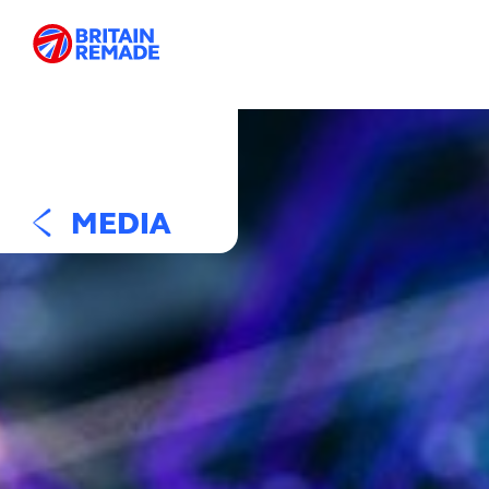
MEDIA