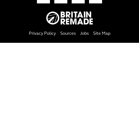
Privacy Policy
Sources
Jobs
Site Map