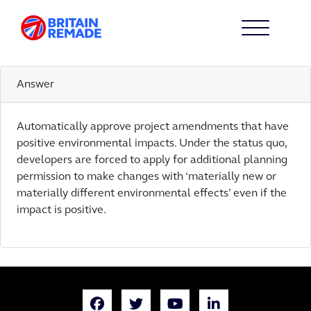
ACTION 8
8
Answer
Automatically approve project amendments that have
positive environmental impacts. Under the status quo,
developers are forced to apply for additional planning
permission to make changes with ‘materially new or
materially different environmental effects’ even if the
impact is positive.