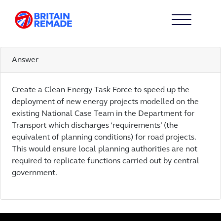
ACTION 3
3
Answer
Create a Clean Energy Task Force to speed up the
deployment of new energy projects modelled on the
existing National Case Team in the Department for
Transport which discharges ‘requirements’ (the
equivalent of planning conditions) for road projects.
This would ensure local planning authorities are not
required to replicate functions carried out by central
government.