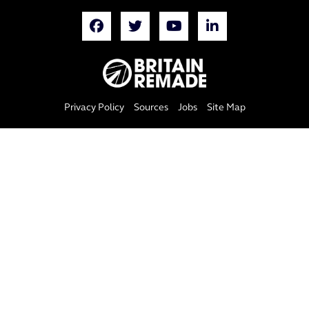
Privacy Policy
Sources
Jobs
Site Map