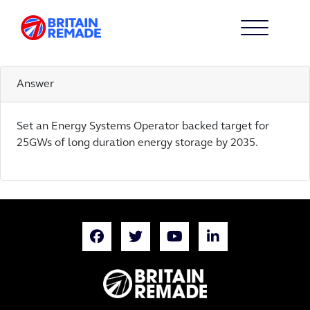
ACTION 23
23
Answer
Set an Energy Systems Operator backed target for
25GWs of long duration energy storage by 2035.