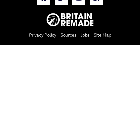
Privacy Policy
Sources
Jobs
Site Map