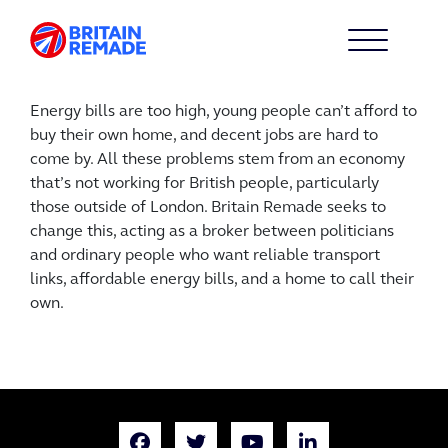
Energy bills are too high, young people can’t afford to
buy their own home, and decent jobs are hard to
come by. All these problems stem from an economy
that’s not working for British people, particularly
those outside of London. Britain Remade seeks to
change this, acting as a broker between politicians
and ordinary people who want reliable transport
links, affordable energy bills, and a home to call their
own.