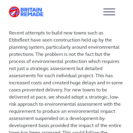
Recent attempts to build new towns such as
Ebbsfleet have seen construction held up by the
planning system, particularly around environmental
protections. The problem is not the fact but the
process of environmental protection which requires
not just a strategic assessment but detailed
assessments for each individual project. This has
increased costs and created huge delays and in some
cases prevented delivery. For new towns to be
delivered at pace, we should adopt a strategic, low-
risk approach to environmental assessment with the
requirement to produce an environmental impact
assessment suspended on a development-by-
development basis provided the impact of the entire