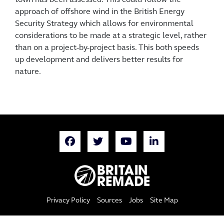
town has been assessed. This could follow the
approach of offshore wind in the British Energy
Security Strategy which allows for environmental
considerations to be made at a strategic level, rather
than on a project-by-project basis. This both speeds
up development and delivers better results for
nature.
Privacy Policy
Sources
Jobs
Site Map