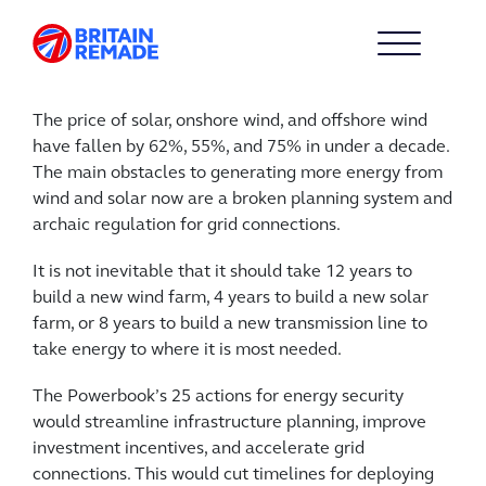
The price of solar, onshore wind, and offshore wind
have fallen by 62%, 55%, and 75% in under a decade.
The main obstacles to generating more energy from
wind and solar now are a broken planning system and
archaic regulation for grid connections.
It is not inevitable that it should take 12 years to
build a new wind farm, 4 years to build a new solar
farm, or 8 years to build a new transmission line to
take energy to where it is most needed.
The Powerbook’s 25 actions for energy security
would streamline infrastructure planning, improve
investment incentives, and accelerate grid
connections. This would cut timelines for deploying