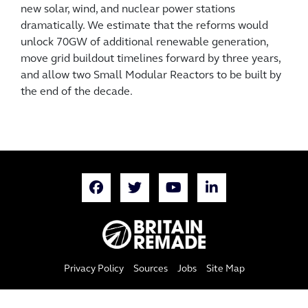
new solar, wind, and nuclear power stations
dramatically. We estimate that the reforms would
unlock 70GW of additional renewable generation,
move grid buildout timelines forward by three years,
and allow two Small Modular Reactors to be built by
the end of the decade.
Privacy Policy
Sources
Jobs
Site Map