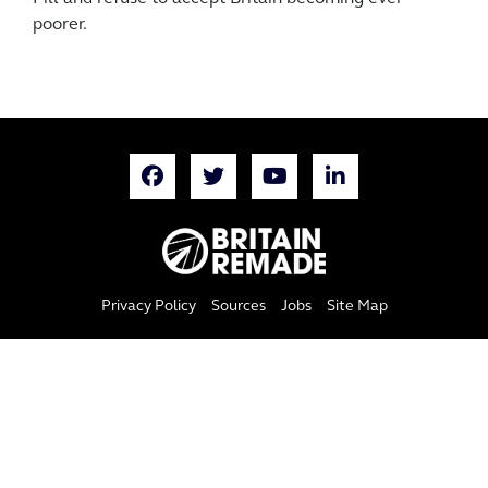
poorer.
Privacy Policy
Sources
Jobs
Site Map