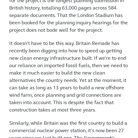
for the project is the longest planning submission in
British history, totalling 63,000 pages across 584
separate documents. That the London Stadium has
been booked for the planning inquiry hearings for the
project does not bode well for the project.
It doesn’t have to be this way. Britain Remade has
recently been digging into how to speed up getting
new clean energy infrastructure built. If we’re to end
our reliance on imported fossil fuels, then we need to
make it much easier to build the new clean
alternatives the country needs. Yet at the moment, it
can take as long as 13 years to build a new offshore
wind farm, once planning and grid connections are
taken into account. This is despite the fact that
construction takes at most three years.
Similarly, while Britain was the first country to build a
commercial nuclear power station, it’s now been 27