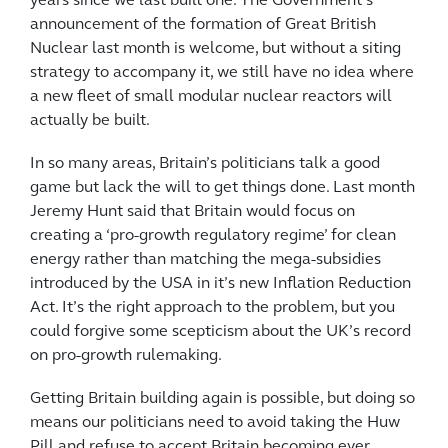
years since we last built one. The Government’s
announcement of the formation of Great British
Nuclear last month is welcome, but without a siting
strategy to accompany it, we still have no idea where
a new fleet of small modular nuclear reactors will
actually be built.
In so many areas, Britain’s politicians talk a good
game but lack the will to get things done. Last month
Jeremy Hunt said that Britain would focus on
creating a ‘pro-growth regulatory regime’ for clean
energy rather than matching the mega-subsidies
introduced by the USA in it’s new Inflation Reduction
Act. It’s the right approach to the problem, but you
could forgive some scepticism about the UK’s record
on pro-growth rulemaking.
Getting Britain building again is possible, but doing so
means our politicians need to avoid taking the Huw
Pill and refuse to accept Britain becoming ever