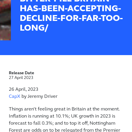
HAS-BEEN-ACCEPTING-
DECLINE-FOR-FAR-TOO-
LONG/
Release Date
27 April 2023
26 April, 2023
CapX
by Jeremy Driver
Things aren’t feeling great in Britain at the moment.
Inflation is running at 10.1%; UK growth in 2023 is
forecast to fall 0.3%; and to top it off, Nottingham
Forest are odds on to be relegated from the Premier