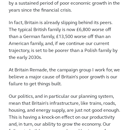
by a sustained period of poor economic growth in the
years since the financial crisis.
In fact, Britain is already slipping behind its peers.
The typical British family is now £6,800 worse off
than a German family, £13,500 worse off than an
American family, and, if we continue our current
trajectory, is set to be poorer than a Polish family by
the early 2030s.
At Britain Remade, the campaign group I work for, we
believe a major cause of Britain’s poor growth is our
failure to get things built.
Our politics, and in particular our planning system,
mean that Britain’s infrastructure, like trains, roads,
housing, and energy supply, are just not good enough.
This is having a knock-on effect on our productivity
and, in turn, our ability to grow the economy. Our