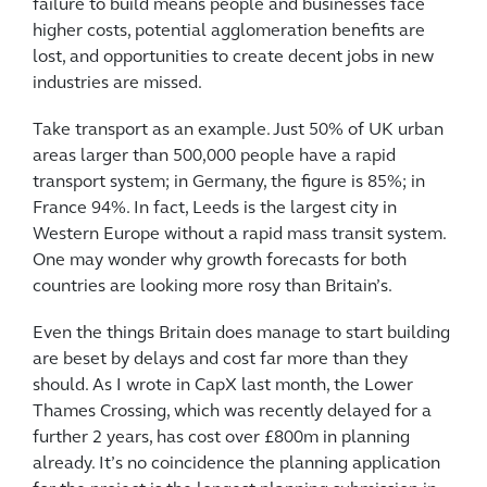
failure to build means people and businesses face
higher costs, potential agglomeration benefits are
lost, and opportunities to create decent jobs in new
industries are missed.
Take transport as an example. Just 50% of UK urban
areas larger than 500,000 people have a rapid
transport system; in Germany, the figure is 85%; in
France 94%. In fact, Leeds is the largest city in
Western Europe without a rapid mass transit system.
One may wonder why growth forecasts for both
countries are looking more rosy than Britain’s.
Even the things Britain does manage to start building
are beset by delays and cost far more than they
should. As I wrote in CapX last month, the Lower
Thames Crossing, which was recently delayed for a
further 2 years, has cost over £800m in planning
already. It’s no coincidence the planning application