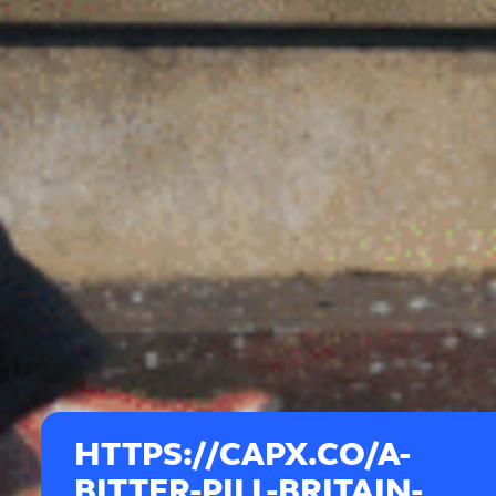
HTTPS://CAPX.CO/A-
BITTER-PILL-BRITAIN-