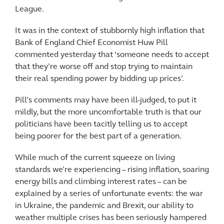
League.
It was in the context of stubbornly high inflation that
Bank of England Chief Economist Huw Pill
commented yesterday that ‘someone needs to accept
that they’re worse off and stop trying to maintain
their real spending power by bidding up prices’.
Pill’s comments may have been ill-judged, to put it
mildly, but the more uncomfortable truth is that our
politicians have been tacitly telling us to accept
being poorer for the best part of a generation.
While much of the current squeeze on living
standards we’re experiencing – rising inflation, soaring
energy bills and climbing interest rates – can be
explained by a series of unfortunate events: the war
in Ukraine, the pandemic and Brexit, our ability to
weather multiple crises has been seriously hampered