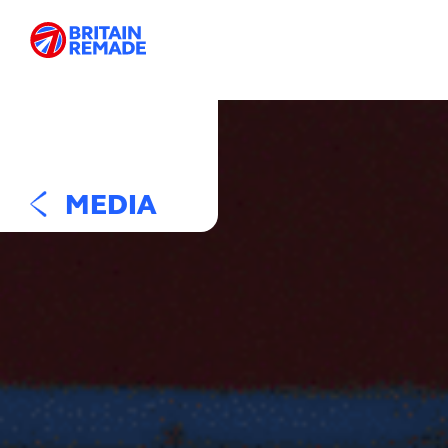
MEDIA