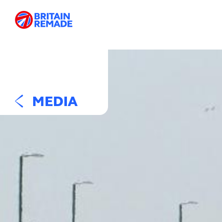
MEDIA