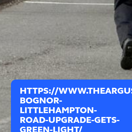
HTTPS://WWW.THEARGUS
BOGNOR-
LITTLEHAMPTON-
ROAD-UPGRADE-GETS-
GREEN-LIGHT/