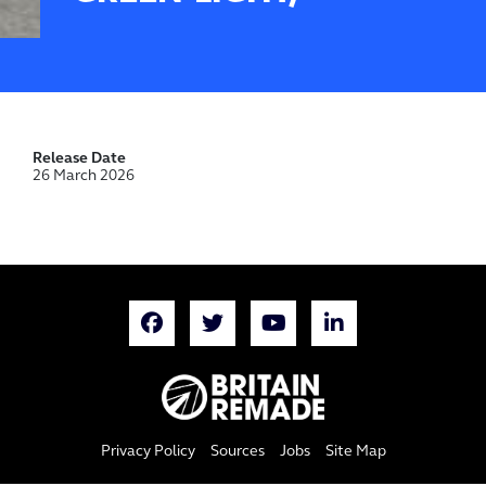
Release Date
26 March 2026
Privacy Policy
Sources
Jobs
Site Map