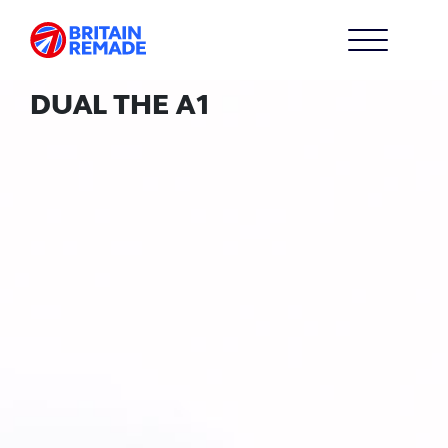
DUAL THE A1