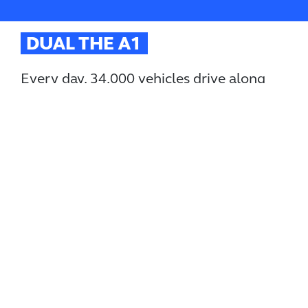
DUAL THE A1
Every day, 34,000 vehicles drive along
the A1 between Morpeth and Ellingham.
It’s one of the only sections of the A1 that isn’t
dualled, causing regular traffic chaos and economic
pain for people and local businesses in the area.
There have been plans to widen the A1 for years.
Dualling it would slash congestion and journey times,
while boosting growth and unlocking much needed
jobs.
Yet since October 2021 we have been waiting for the
Government to give the go ahead to this critical