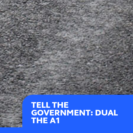
TELL THE
GOVERNMENT: DUAL
THE A1