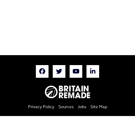
Privacy Policy
Sources
Jobs
Site Map