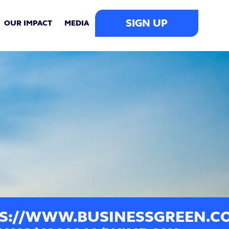
SIGN UP
OUR IMPACT
MEDIA
S://WWW.BUSINESSGREEN.C