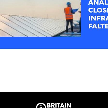
ANAL
CLOS
INFR
FALT