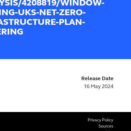
YSIS/4208819/WINDOW-
ING-UKS-NET-ZERO-
ASTRUCTURE-PLAN-
ERING
Release Date
16 May 2024
Privacy Policy
Sources