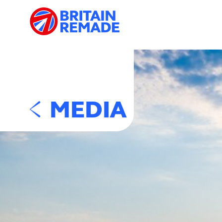
MEDIA