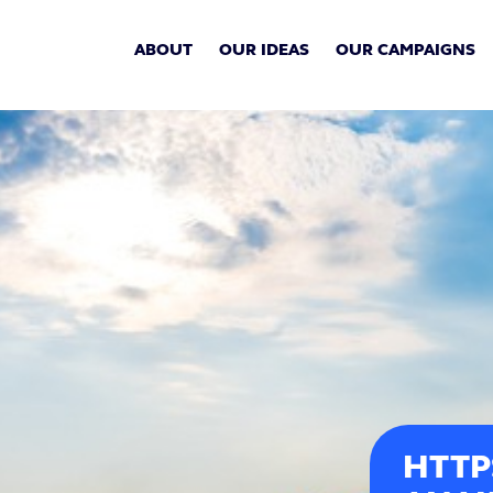
ABOUT
OUR IDEAS
OUR CAMPAIGNS
HTTP