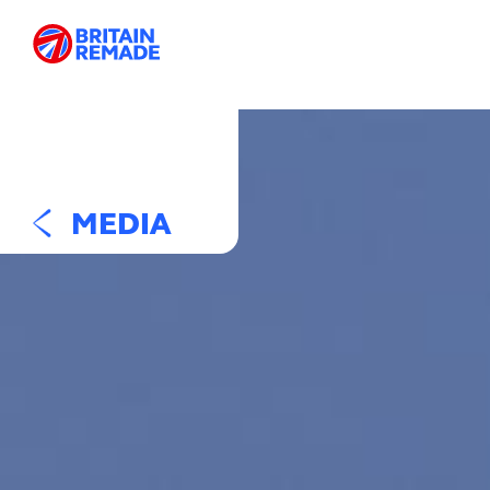
MEDIA