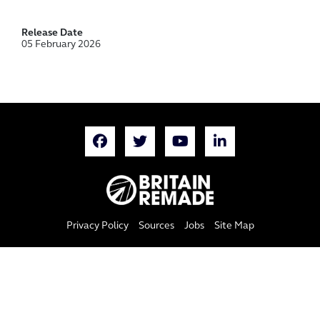
Release Date
05 February 2026
Privacy Policy
Sources
Jobs
Site Map