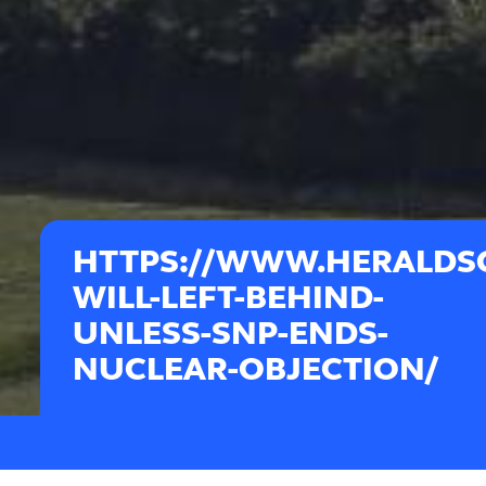
HTTPS://WWW.HERALDSC
WILL-LEFT-BEHIND-
UNLESS-SNP-ENDS-
NUCLEAR-OBJECTION/