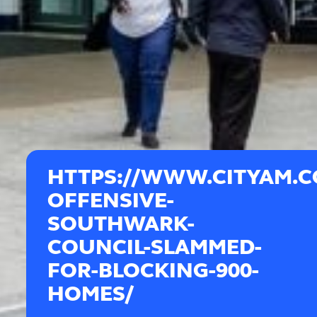
HTTPS://WWW.CITYAM.
OFFENSIVE-
SOUTHWARK-
COUNCIL-SLAMMED-
FOR-BLOCKING-900-
HOMES/