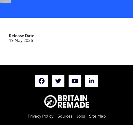
Release Date
19 May 2026
Privacy Policy
Sources
Jobs
Site Map