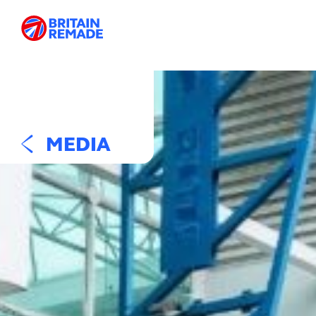
MEDIA