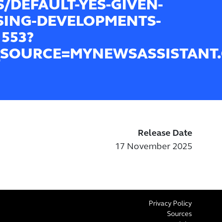
/DEFAULT-YES-GIVEN-
ING-DEVELOPMENTS-
1553?
SOURCE=MYNEWSASSISTANT
Release Date
17 November 2025
Privacy Policy
Sources