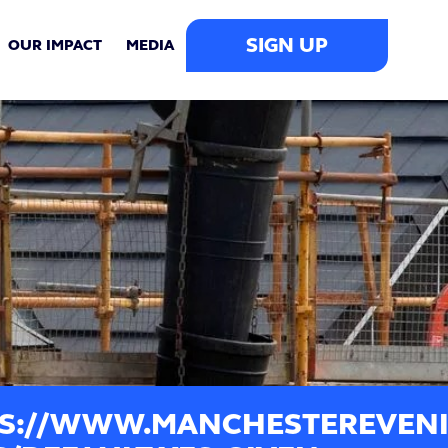
SIGN UP
OUR IMPACT
MEDIA
S://WWW.MANCHESTEREVENI