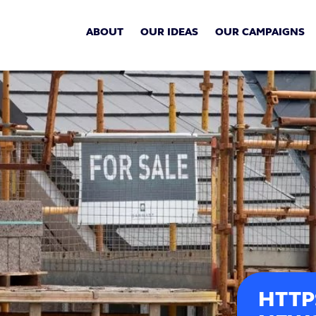
ABOUT
OUR IDEAS
OUR CAMPAIGNS
HTTP