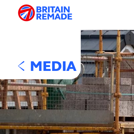
MEDIA