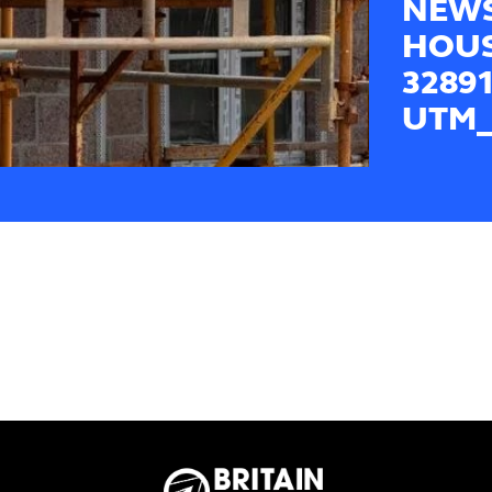
NEWS
HOUS
3289
UTM_