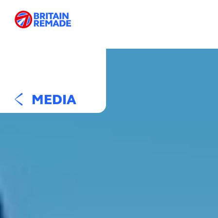
MEDIA