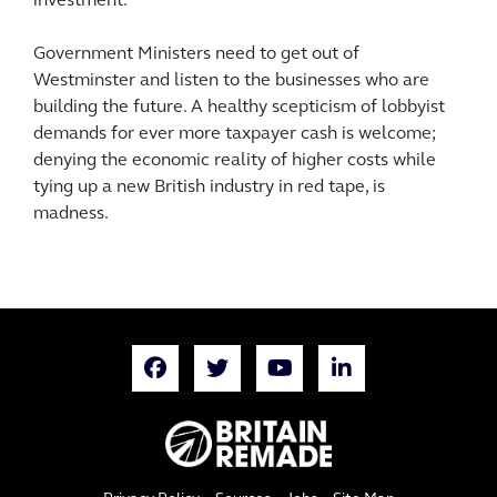
investment.
Government Ministers need to get out of
Westminster and listen to the businesses who are
building the future. A healthy scepticism of lobbyist
demands for ever more taxpayer cash is welcome;
denying the economic reality of higher costs while
tying up a new British industry in red tape, is
madness.