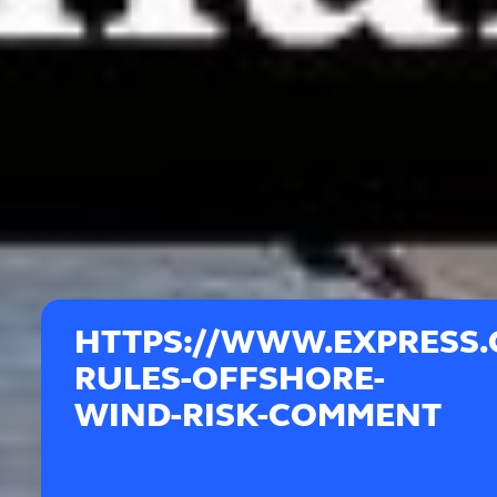
HTTPS://WWW.EXPRESS.
RULES-OFFSHORE-
WIND-RISK-COMMENT