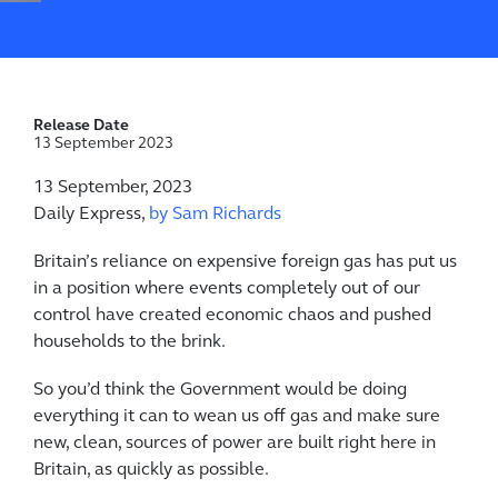
Release Date
13 September 2023
13 September, 2023
Daily Express,
by Sam Richards
Britain’s reliance on expensive foreign gas has put us
in a position where events completely out of our
control have created economic chaos and pushed
households to the brink.
So you’d think the Government would be doing
everything it can to wean us off gas and make sure
new, clean, sources of power are built right here in
Britain, as quickly as possible.