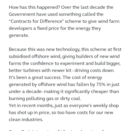
How has this happened? Over the last decade the
Government have used something called the
“Contracts for Difference” scheme to give wind farm
developers a fixed price for the energy they
generate.
Because this was new technology, this scheme at first
subsidised offshore wind, giving builders of new wind
farms the confidence to experiment and build bigger,
better turbines with newer kit - driving costs down.
It’s been a great success. The cost of energy
generated by offshore wind has fallen by 75% in just
under a decade- making it significantly cheaper than
burning polluting gas or dirty coal.
Yet in recent months, just as everyone’s weekly shop
has shot up in price, so too have costs for our new
clean industries.