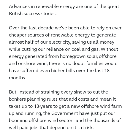
Advances in renewable energy are one of the great
British success stories.
Over the last decade we’ve been able to rely on ever
cheaper sources of renewable energy to generate
almost half of our electricity, saving us all money
while cutting our reliance on coal and gas. Without
energy generated from homegrown solar, offshore
and onshore wind, there is no doubt families would
have suffered even higher bills over the last 18
months.
But, instead of straining every sinew to cut the
bonkers planning rules that add costs and mean it
takes up to 13-years to get a new offshore wind farm
up and running, the Government have just put our
booming offshore wind sector - and the thousands of
well-paid jobs that depend on it - at risk.