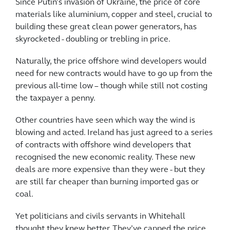
Since Putin’s invasion of Ukraine, the price of core
materials like aluminium, copper and steel, crucial to
building these great clean power generators, has
skyrocketed - doubling or trebling in price.
Naturally, the price offshore wind developers would
need for new contracts would have to go up from the
previous all-time low – though while still not costing
the taxpayer a penny.
Other countries have seen which way the wind is
blowing and acted. Ireland has just agreed to a series
of contracts with offshore wind developers that
recognised the new economic reality. These new
deals are more expensive than they were - but they
are still far cheaper than burning imported gas or
coal.
Yet politicians and civils servants in Whitehall
thought they knew better. They’ve capped the price