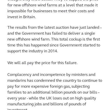
for new offshore wind farms at a level that made it
impossible for businesses to meet their costs and
invest in Britain.
The results from the latest auction have just landed –
and the Government has failed to deliver a single
new offshore wind farm. This total cockup is the first
time this has happened since Government started to
support the industry in 2014.
We will all pay the price for this failure.
Complacency and incompetence by ministers and
mandarins has condemned the country to continue to
pay for more expensive foreign gas, subjecting
families to an additional billion pounds on our bills –
every year - while the UK loses out on high quality
manufacturing jobs and billions of pounds of