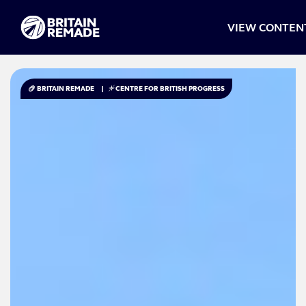
VIEW CONTEN
BRITAIN REMADE
|
CENTRE FOR BRITISH PROGRESS