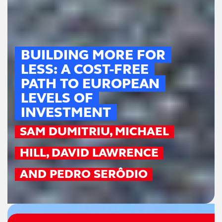
BUILDING MORE FOR
LESS: A COST-FREE
PATH TO EUROPEAN
LEVELS OF
INVESTMENT
SAM DUMITRIU, MICHAEL
HILL, DAVID LAWRENCE
AND PEDRO SERÔDIO