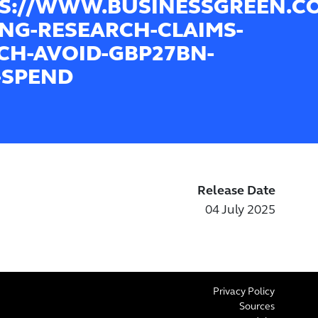
S://WWW.BUSINESSGREEN.CO
ING-RESEARCH-CLAIMS-
CH-AVOID-GBP27BN-
-SPEND
Release Date
04 July 2025
Privacy Policy
Sources