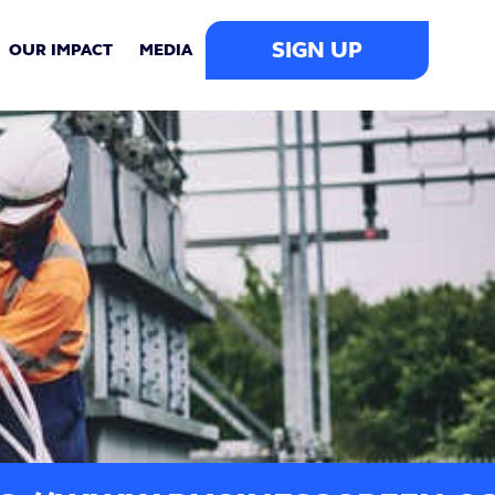
SIGN UP
OUR IMPACT
MEDIA