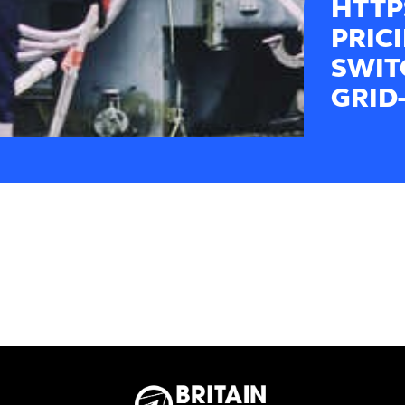
HTTP
PRIC
SWIT
GRID