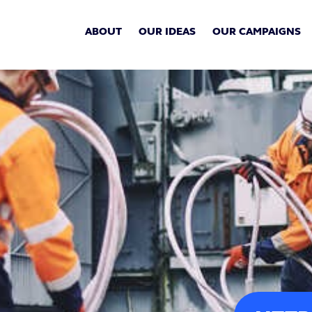
ABOUT
OUR IDEAS
OUR CAMPAIGNS