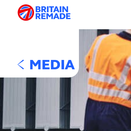
MEDIA