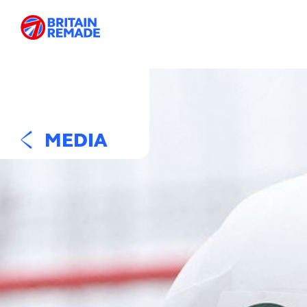
MEDIA