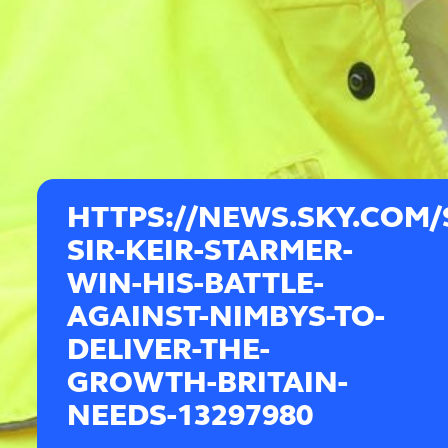
HTTPS://NEWS.SKY.COM/
SIR-KEIR-STARMER-
WIN-HIS-BATTLE-
AGAINST-NIMBYS-TO-
DELIVER-THE-
GROWTH-BRITAIN-
NEEDS-13297980