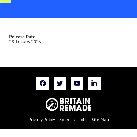
Release Date
28 January 2025
Privacy Policy
Sources
Jobs
Site Map