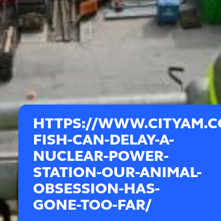
HTTPS://WWW.CITYAM.
FISH-CAN-DELAY-A-
NUCLEAR-POWER-
STATION-OUR-ANIMAL-
OBSESSION-HAS-
GONE-TOO-FAR/