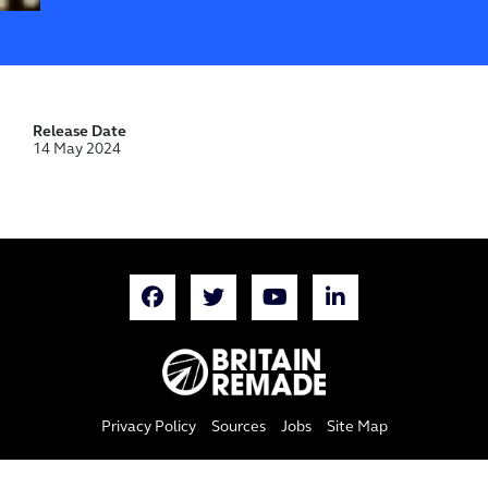
Release Date
14 May 2024
Privacy Policy
Sources
Jobs
Site Map