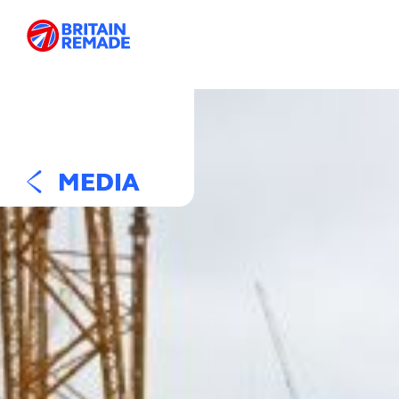
MEDIA