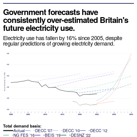
Government forecasts have
consistently over-estimated Britain's
future electricity use.
Electricity use has fallen by 16% since 2005, despite
regular predictions of growing electricity demand.
500
450
Annual Electricity Use (TWh)
400
350
300
250
2000
2005
2010
2015
2020
2025
2030
2035
Total demand basis:
Actual
DECC '07
DECC '10
DECC '12
NG FES '16
BEIS '19
DESNZ '22