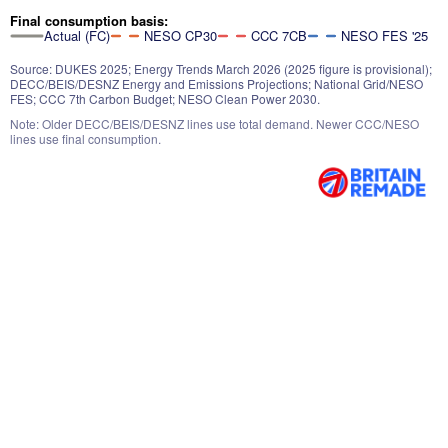
Final consumption basis:
Actual (FC)
NESO CP30
CCC 7CB
NESO FES '25
Source: DUKES 2025; Energy Trends March 2026 (2025 figure is provisional);
DECC/BEIS/DESNZ Energy and Emissions Projections; National Grid/NESO
FES; CCC 7th Carbon Budget; NESO Clean Power 2030.
Note: Older DECC/BEIS/DESNZ lines use total demand. Newer CCC/NESO
lines use final consumption.