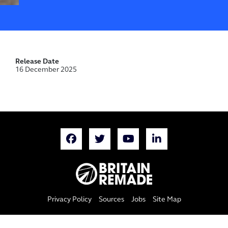
Release Date
16 December 2025
Privacy Policy
Sources
Jobs
Site Map