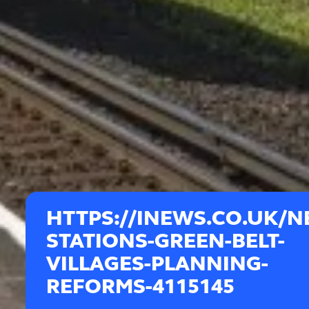
HTTPS://INEWS.CO.UK/N
STATIONS-GREEN-BELT-
VILLAGES-PLANNING-
REFORMS-4115145