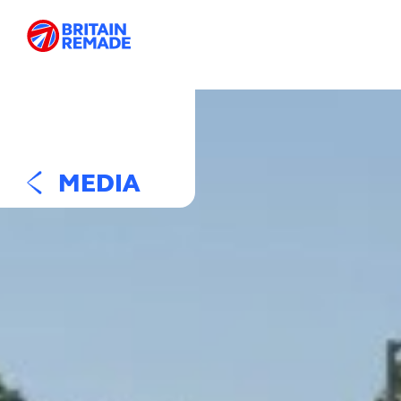
MEDIA