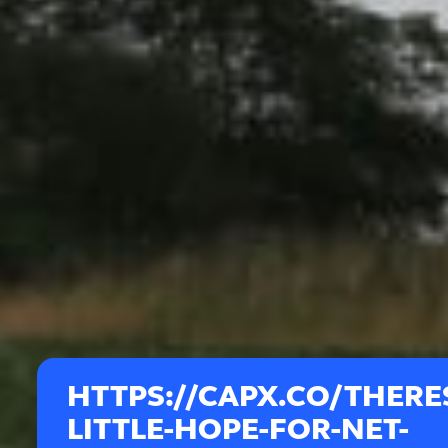
HTTPS://CAPX.CO/THERE
LITTLE-HOPE-FOR-NET-