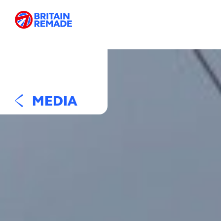
MEDIA