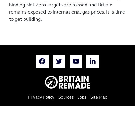
binding Net Zero targets are missed and Britain
remains exposed to international gas prices. It is time
to get building.
Privacy Policy
Sources
Jobs
Site Map