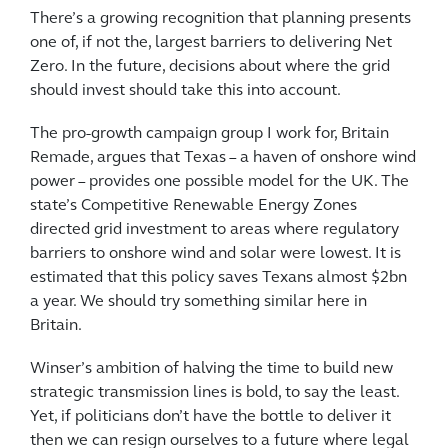
There’s a growing recognition that planning presents
one of, if not the, largest barriers to delivering Net
Zero. In the future, decisions about where the grid
should invest should take this into account.
The pro-growth campaign group I work for, Britain
Remade, argues that Texas – a haven of onshore wind
power – provides one possible model for the UK. The
state’s Competitive Renewable Energy Zones
directed grid investment to areas where regulatory
barriers to onshore wind and solar were lowest. It is
estimated that this policy saves Texans almost $2bn
a year. We should try something similar here in
Britain.
Winser’s ambition of halving the time to build new
strategic transmission lines is bold, to say the least.
Yet, if politicians don’t have the bottle to deliver it
then we can resign ourselves to a future where legal