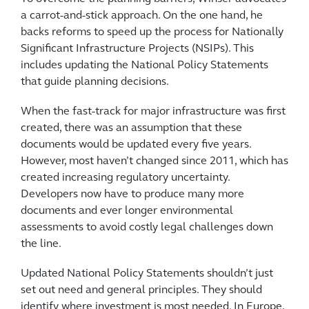
a carrot-and-stick approach. On the one hand, he
backs reforms to speed up the process for Nationally
Significant Infrastructure Projects (NSIPs). This
includes updating the National Policy Statements
that guide planning decisions.
When the fast-track for major infrastructure was first
created, there was an assumption that these
documents would be updated every five years.
However, most haven’t changed since 2011, which has
created increasing regulatory uncertainty.
Developers now have to produce many more
documents and ever longer environmental
assessments to avoid costly legal challenges down
the line.
Updated National Policy Statements shouldn’t just
set out need and general principles. They should
identify where investment is most needed. In Europe,