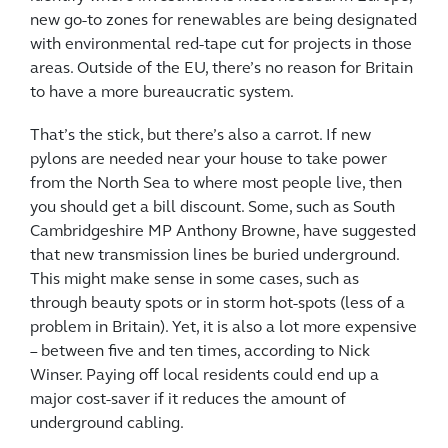
new go-to zones for renewables are being designated
with environmental red-tape cut for projects in those
areas. Outside of the EU, there’s no reason for Britain
to have a more bureaucratic system.
That’s the stick, but there’s also a carrot. If new
pylons are needed near your house to take power
from the North Sea to where most people live, then
you should get a bill discount. Some, such as South
Cambridgeshire MP Anthony Browne, have suggested
that new transmission lines be buried underground.
This might make sense in some cases, such as
through beauty spots or in storm hot-spots (less of a
problem in Britain). Yet, it is also a lot more expensive
– between five and ten times, according to Nick
Winser. Paying off local residents could end up a
major cost-saver if it reduces the amount of
underground cabling.