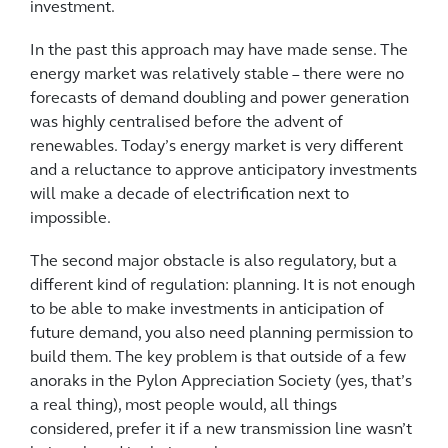
investment.
In the past this approach may have made sense. The
energy market was relatively stable – there were no
forecasts of demand doubling and power generation
was highly centralised before the advent of
renewables. Today’s energy market is very different
and a reluctance to approve anticipatory investments
will make a decade of electrification next to
impossible.
The second major obstacle is also regulatory, but a
different kind of regulation: planning. It is not enough
to be able to make investments in anticipation of
future demand, you also need planning permission to
build them. The key problem is that outside of a few
anoraks in the Pylon Appreciation Society (yes, that’s
a real thing), most people would, all things
considered, prefer it if a new transmission line wasn’t