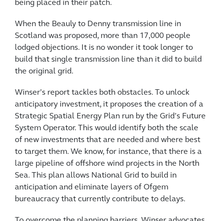
being placed in their patch.
When the Beauly to Denny transmission line in
Scotland was proposed, more than 17,000 people
lodged objections. It is no wonder it took longer to
build that single transmission line than it did to build
the original grid.
Winser’s report tackles both obstacles. To unlock
anticipatory investment, it proposes the creation of a
Strategic Spatial Energy Plan run by the Grid’s Future
System Operator. This would identify both the scale
of new investments that are needed and where best
to target them. We know, for instance, that there is a
large pipeline of offshore wind projects in the North
Sea. This plan allows National Grid to build in
anticipation and eliminate layers of Ofgem
bureaucracy that currently contribute to delays.
To overcome the planning barriers, Winser advocates