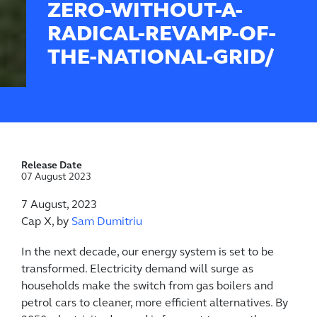
ZERO-WITHOUT-A-
RADICAL-REVAMP-OF-
THE-NATIONAL-GRID/
Release Date
07 August 2023
7 August, 2023
Cap X, by
Sam Dumitriu
In the next decade, our energy system is set to be
transformed. Electricity demand will surge as
households make the switch from gas boilers and
petrol cars to cleaner, more efficient alternatives. By