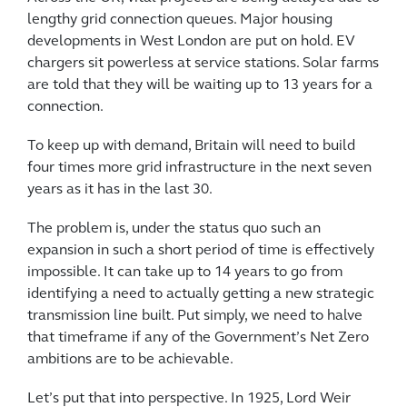
lengthy grid connection queues. Major housing
developments in West London are put on hold. EV
chargers sit powerless at service stations. Solar farms
are told that they will be waiting up to 13 years for a
connection.
To keep up with demand, Britain will need to build
four times more grid infrastructure in the next seven
years as it has in the last 30.
The problem is, under the status quo such an
expansion in such a short period of time is effectively
impossible. It can take up to 14 years to go from
identifying a need to actually getting a new strategic
transmission line built. Put simply, we need to halve
that timeframe if any of the Government’s Net Zero
ambitions are to be achievable.
Let’s put that into perspective. In 1925, Lord Weir