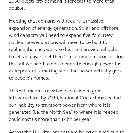
2050, electricity demand is forecast to more than
double.
Meeting that demand will require a massive
expansion of energy generation. Solar and offshore
wind capacity will need to expand five-fold. New
nuclear power stations will need to be built to
replace the ones we have lost and provide reliable
baseload power. Yet there’s a common misconception
that all we need to do is generate enough power. Just
as important is making sure that power actually gets
to people’s homes.
This will mean a massive expansion of grid
infrastructure. By 2030, National Grid estimates that
our inability to transport power from where it is
generated (i.e. the North Sea) to where it is needed
could cost us more than £4bn per year.
Across the UK, vital projects are being delayed due to