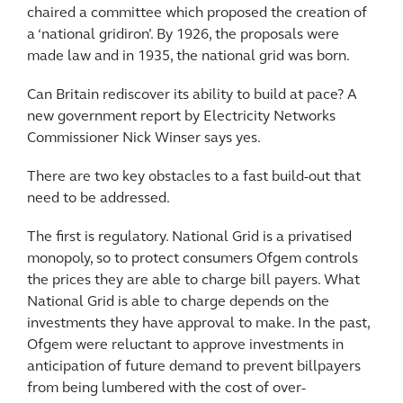
chaired a committee which proposed the creation of
a ‘national gridiron’. By 1926, the proposals were
made law and in 1935, the national grid was born.
Can Britain rediscover its ability to build at pace? A
new government report by Electricity Networks
Commissioner Nick Winser says yes.
There are two key obstacles to a fast build-out that
need to be addressed.
The first is regulatory. National Grid is a privatised
monopoly, so to protect consumers Ofgem controls
the prices they are able to charge bill payers. What
National Grid is able to charge depends on the
investments they have approval to make. In the past,
Ofgem were reluctant to approve investments in
anticipation of future demand to prevent billpayers
from being lumbered with the cost of over-