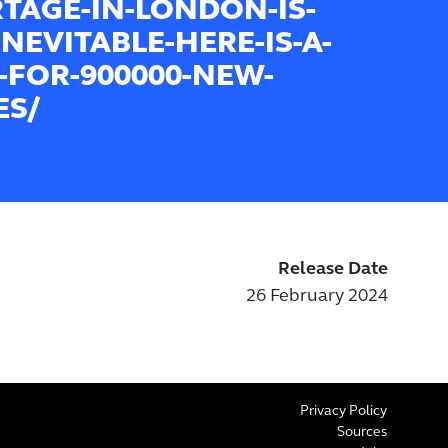
TAGE-IN-LONDON-IS-
INEVITABLE-HERE-IS-A-
-FOR-900000-NEW-
S/
Release Date
26 February 2024
Privacy Policy
Sources