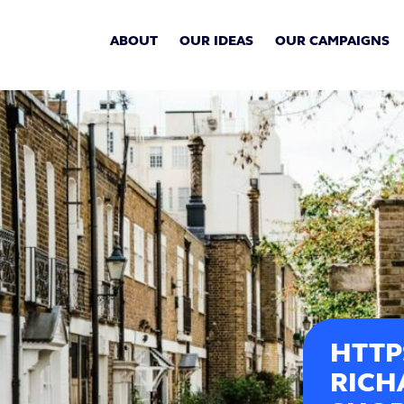
ABOUT
OUR IDEAS
OUR CAMPAIGNS
HTTP
RICH