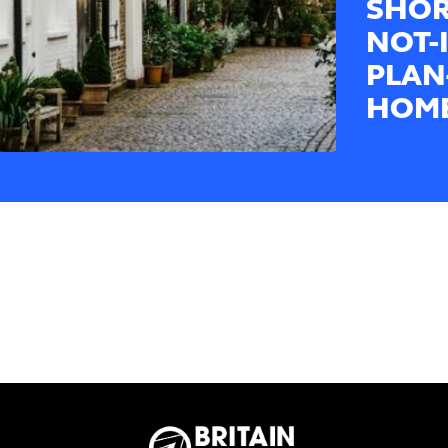
SHOR
NOT-
PLAN
HOME