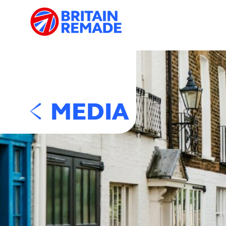
MEDIA