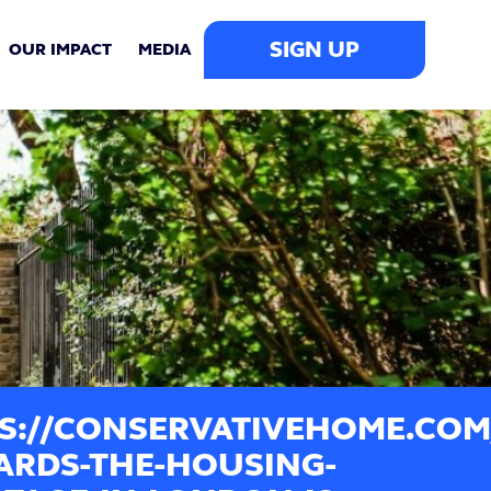
SIGN UP
OUR IMPACT
MEDIA
S://CONSERVATIVEHOME.COM/
ARDS-THE-HOUSING-