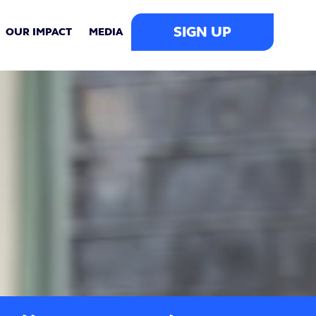
SIGN UP
OUR IMPACT
MEDIA