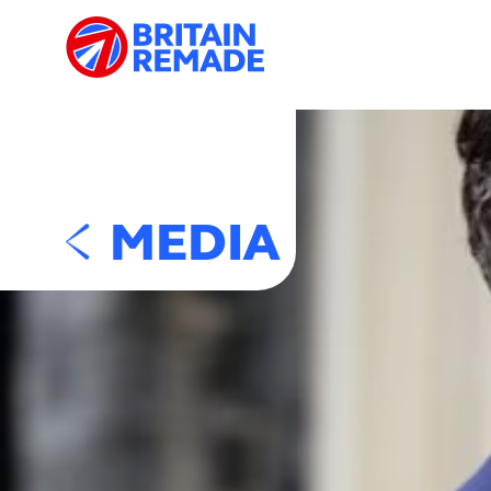
MEDIA