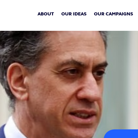
ABOUT
OUR IDEAS
OUR CAMPAIGNS