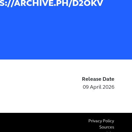
S://ARCHIVE.PH/D2OKV
Release Date
09 April 2026
Privacy Policy
Sources