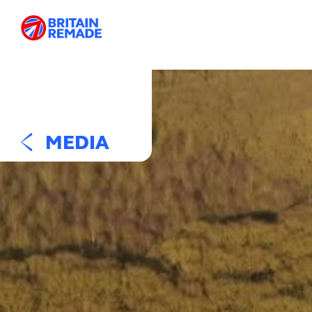
MEDIA