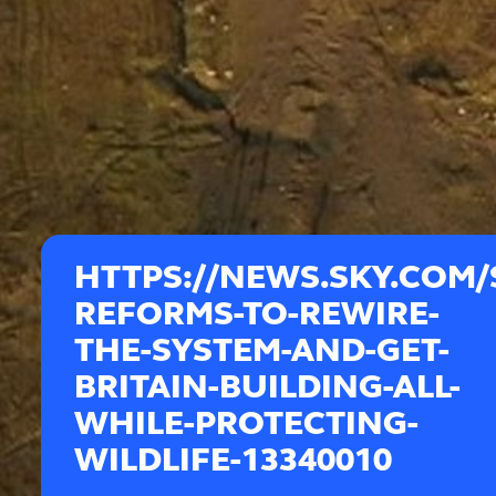
HTTPS://NEWS.SKY.COM/
REFORMS-TO-REWIRE-
THE-SYSTEM-AND-GET-
BRITAIN-BUILDING-ALL-
WHILE-PROTECTING-
WILDLIFE-13340010