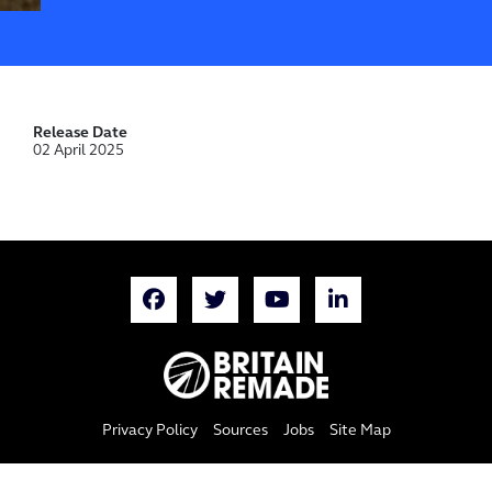
Release Date
02 April 2025
Privacy Policy
Sources
Jobs
Site Map