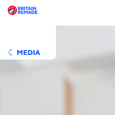
MEDIA