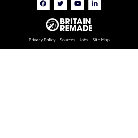
Privacy Policy
Sources
Jobs
Site Map