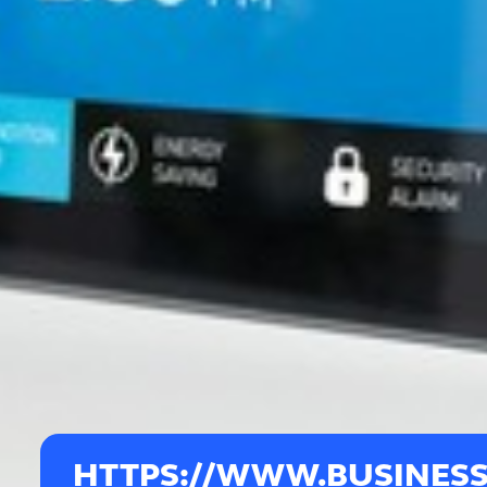
HTTPS://WWW.BUSINESS