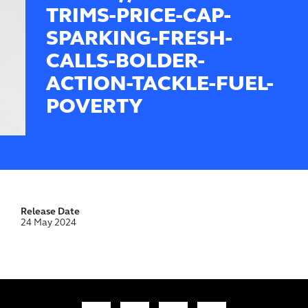
TRIMS-PRICE-CAP-
SPARKING-FRESH-
CALLS-BOLDER-
ACTION-TACKLE-FUEL-
POVERTY
Release Date
24 May 2024