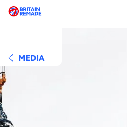
MEDIA