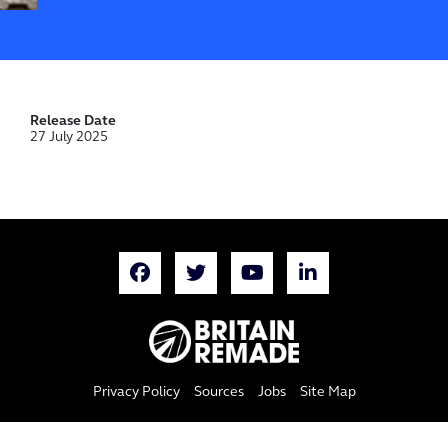
Release Date
27 July 2025
Privacy Policy
Sources
Jobs
Site Map