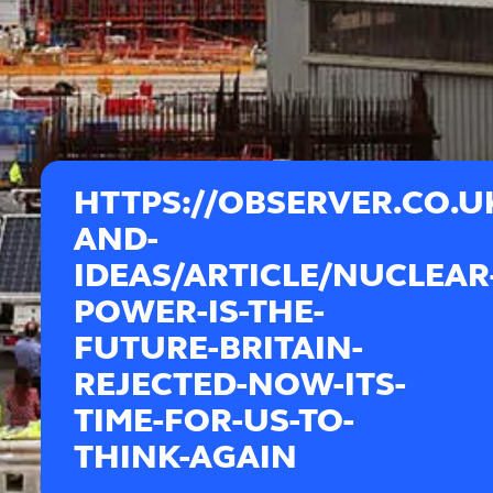
HTTPS://OBSERVER.CO.
AND-
IDEAS/ARTICLE/NUCLEAR
POWER-IS-THE-
FUTURE-BRITAIN-
REJECTED-NOW-ITS-
TIME-FOR-US-TO-
THINK-AGAIN