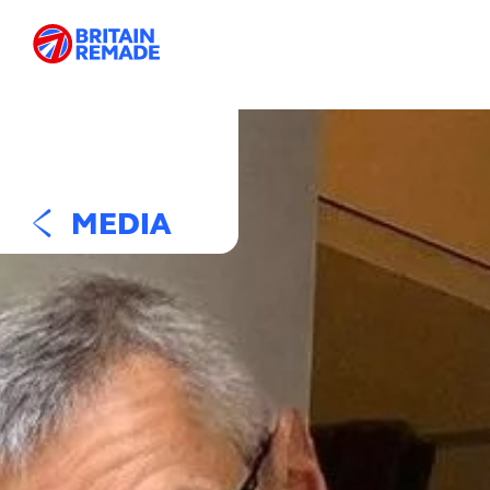
MEDIA