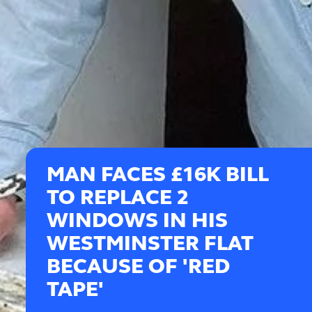
MAN FACES £16K BILL
TO REPLACE 2
WINDOWS IN HIS
WESTMINSTER FLAT
BECAUSE OF 'RED
TAPE'