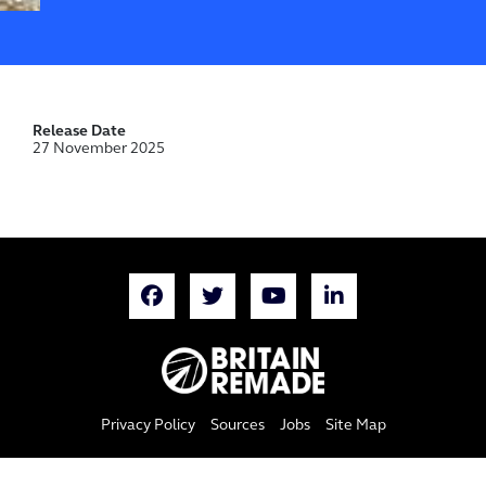
Release Date
27 November 2025
Privacy Policy
Sources
Jobs
Site Map