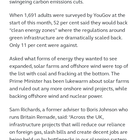
swingeing carbon emissions cuts.
When 1,691 adults were surveyed by YouGov at the
start of this month, 52 per cent said they would back
“clean energy zones” where the regulations around
green infrastructure are dramatically scaled back.
Only 11 per cent were against.
Asked what forms of energy they wanted to see
expanded, solar farms and offshore wind were top of
the list with coal and fracking at the bottom. The
Prime Minister has been lukewarm about solar farms
and ruled out any more onshore wind projects, while
backing offshore wind and nuclear power.
Sam Richards, a former adviser to Boris Johnson who
runs Britain Remade, said: “Across the UK,
infrastructure projects that will reduce our reliance
on foreign gas, slash bills and create decent jobs are