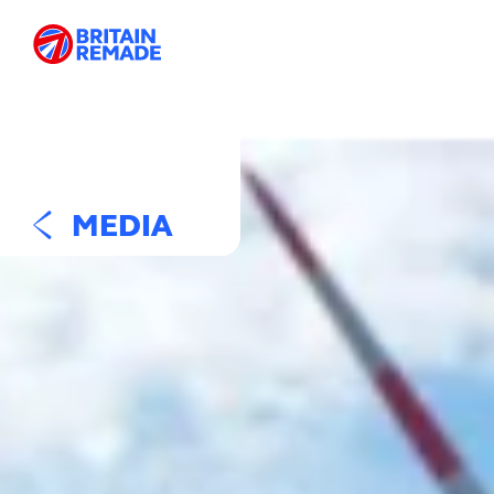
MEDIA