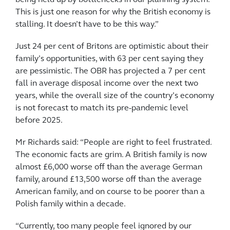
being held up by bottlenecks in our planning system.
This is just one reason for why the British economy is
stalling. It doesn’t have to be this way.”
Just 24 per cent of Britons are optimistic about their
family’s opportunities, with 63 per cent saying they
are pessimistic. The OBR has projected a 7 per cent
fall in average disposal income over the next two
years, while the overall size of the country’s economy
is not forecast to match its pre-pandemic level
before 2025.
Mr Richards said: “People are right to feel frustrated.
The economic facts are grim. A British family is now
almost £6,000 worse off than the average German
family, around £13,500 worse off than the average
American family, and on course to be poorer than a
Polish family within a decade.
“Currently, too many people feel ignored by our