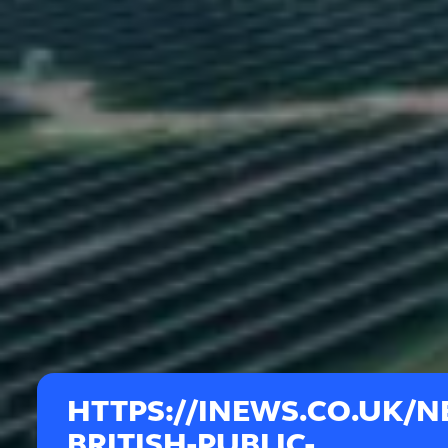
HTTPS://INEWS.CO.UK/N
BRITISH-PUBLIC-