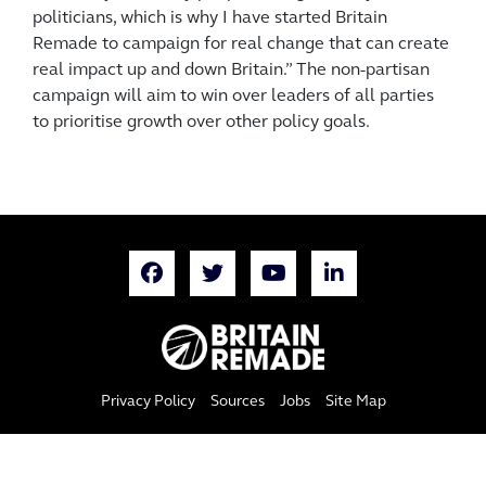
politicians, which is why I have started Britain
Remade to campaign for real change that can create
real impact up and down Britain.” The non-partisan
campaign will aim to win over leaders of all parties
to prioritise growth over other policy goals.
Privacy Policy
Sources
Jobs
Site Map