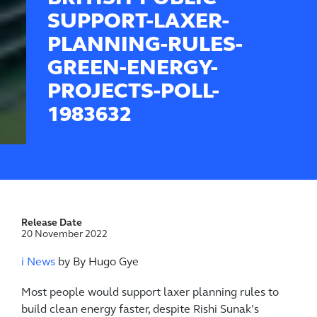
SUPPORT-LAXER-
PLANNING-RULES-
GREEN-ENERGY-
PROJECTS-POLL-
1983632
Release Date
20 November 2022
i News
by By Hugo Gye
Most people would support laxer planning rules to
build clean energy faster, despite Rishi Sunak’s