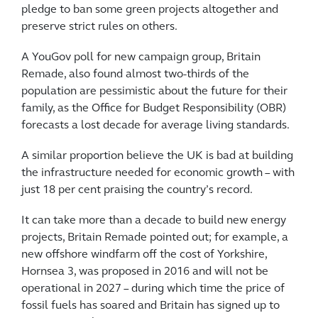
pledge to ban some green projects altogether and
preserve strict rules on others.
A YouGov poll for new campaign group, Britain
Remade, also found almost two-thirds of the
population are pessimistic about the future for their
family, as the Office for Budget Responsibility (OBR)
forecasts a lost decade for average living standards.
A similar proportion believe the UK is bad at building
the infrastructure needed for economic growth – with
just 18 per cent praising the country’s record.
It can take more than a decade to build new energy
projects, Britain Remade pointed out; for example, a
new offshore windfarm off the cost of Yorkshire,
Hornsea 3, was proposed in 2016 and will not be
operational in 2027 – during which time the price of
fossil fuels has soared and Britain has signed up to