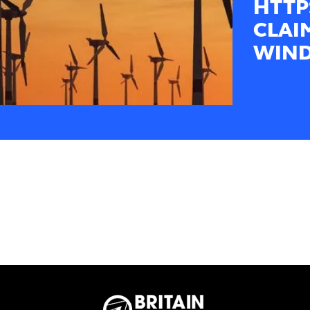
HTTP
CLAI
WIND