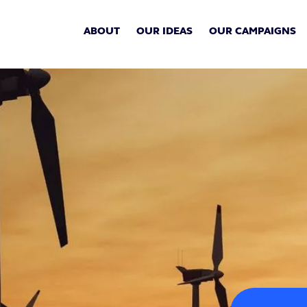
ABOUT
OUR IDEAS
OUR CAMPAIGNS