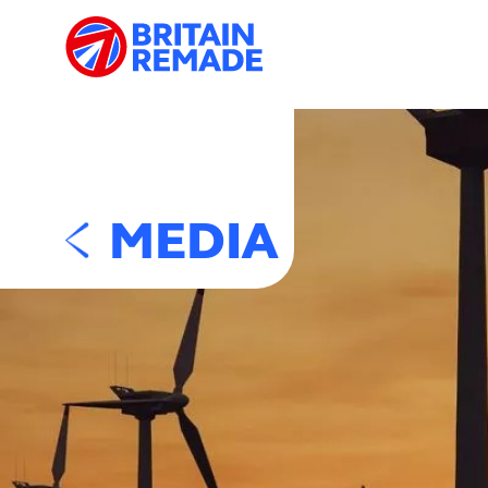
MEDIA