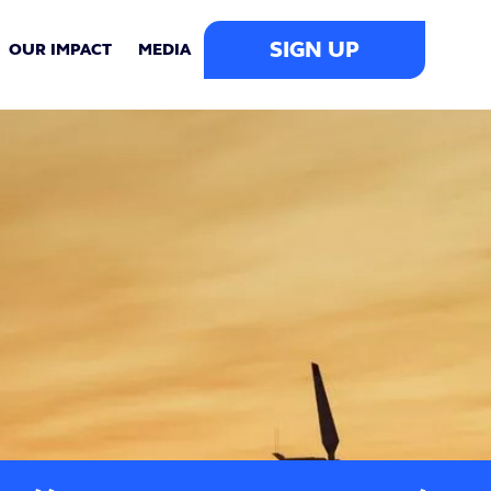
SIGN UP
OUR IMPACT
MEDIA