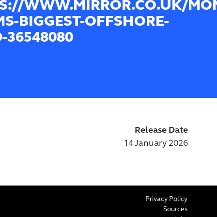
S://WWW.MIRROR.CO.UK/MO
MS-BIGGEST-OFFSHORE-
-36548080
Release Date
14 January 2026
Privacy Policy
Sources