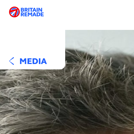
MEDIA