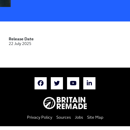
Release Date
22 July 2025
Privacy Policy
Sources
Jobs
Site Map