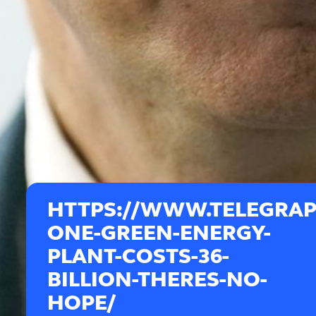
HTTPS://WWW.TELEGRAPH
ONE-GREEN-ENERGY-
PLANT-COSTS-36-
BILLION-THERES-NO-
HOPE/