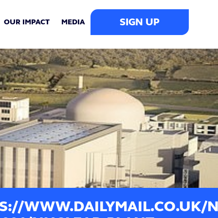
SIGN UP
OUR IMPACT
MEDIA
S://WWW.DAILYMAIL.CO.UK/N