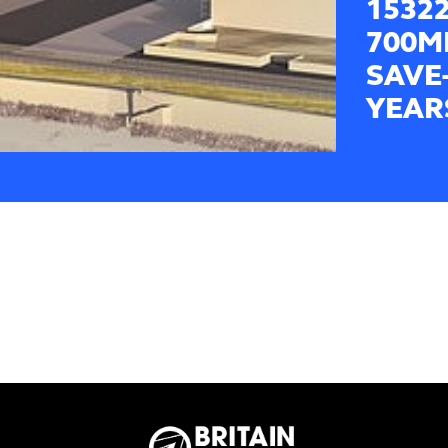
1532
700M
SAVE
YEAR