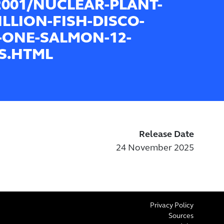
2001/NUCLEAR-PLANT-
ILLION-FISH-DISCO-
-ONE-SALMON-12-
S.HTML
Release Date
24 November 2025
Privacy Policy
Sources