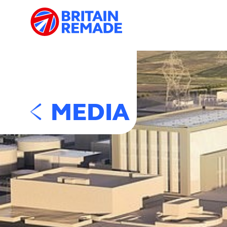
MEDIA