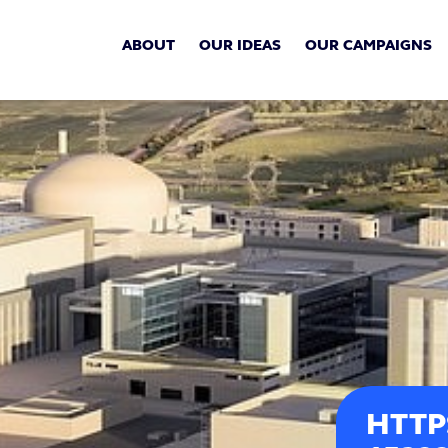
ABOUT
OUR IDEAS
OUR CAMPAIGNS
HTTP