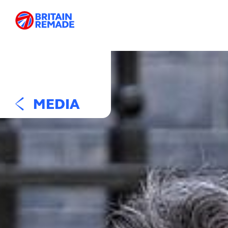
MEDIA