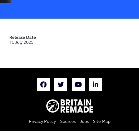
Release Date
10 July 2025
Privacy Policy
Sources
Jobs
Site Map