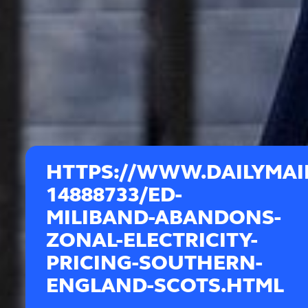
HTTPS://WWW.DAILYMAIL
14888733/ED-
MILIBAND-ABANDONS-
ZONAL-ELECTRICITY-
PRICING-SOUTHERN-
ENGLAND-SCOTS.HTML