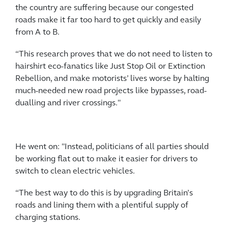
the country are suffering because our congested
roads make it far too hard to get quickly and easily
from A to B.
“This research proves that we do not need to listen to
hairshirt eco-fanatics like Just Stop Oil or Extinction
Rebellion, and make motorists’ lives worse by halting
much-needed new road projects like bypasses, road-
dualling and river crossings."
He went on: "Instead, politicians of all parties should
be working flat out to make it easier for drivers to
switch to clean electric vehicles.
“The best way to do this is by upgrading Britain’s
roads and lining them with a plentiful supply of
charging stations.