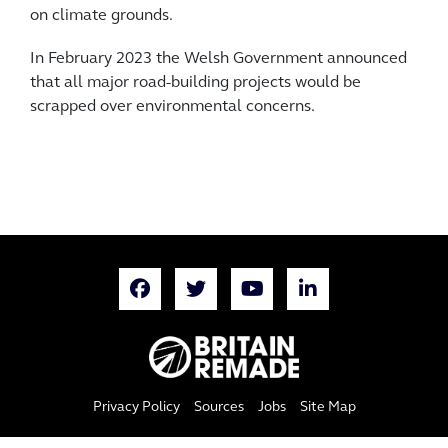
on climate grounds.
In February 2023 the Welsh Government announced
that all major road-building projects would be
scrapped over environmental concerns.
Privacy Policy
Sources
Jobs
Site Map