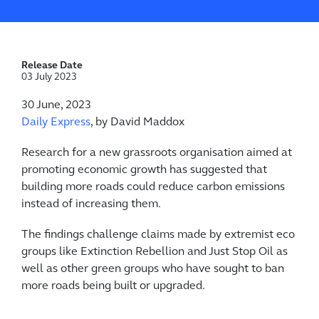
Release Date
03 July 2023
30 June, 2023
Daily Express
, by David Maddox
Research for a new grassroots organisation aimed at
promoting economic growth has suggested that
building more roads could reduce carbon emissions
instead of increasing them.
The findings challenge claims made by extremist eco
groups like Extinction Rebellion and Just Stop Oil as
well as other green groups who have sought to ban
more roads being built or upgraded.