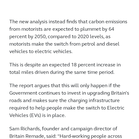
The new analysis instead finds that carbon emissions
from motorists are expected to plummet by 64
percent by 2050, compared to 2020 levels, as
motorists make the switch from petrol and diesel
vehicles to electric vehicles.
This is despite an expected 18 percent increase in
total miles driven during the same time period.
The report argues that this will only happen if the
Government continues to invest in upgrading Britain’s
roads and makes sure the charging infrastructure
required to help people make the switch to Electric
Vehicles (EVs) is in place.
Sam Richards, founder and campaign director of
Britain Remade, said: “Hard-working people across