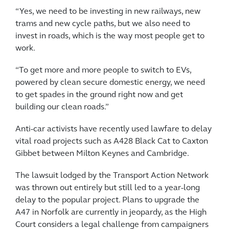
“Yes, we need to be investing in new railways, new
trams and new cycle paths, but we also need to
invest in roads, which is the way most people get to
work.
“To get more and more people to switch to EVs,
powered by clean secure domestic energy, we need
to get spades in the ground right now and get
building our clean roads.”
Anti-car activists have recently used lawfare to delay
vital road projects such as A428 Black Cat to Caxton
Gibbet between Milton Keynes and Cambridge.
The lawsuit lodged by the Transport Action Network
was thrown out entirely but still led to a year-long
delay to the popular project. Plans to upgrade the
A47 in Norfolk are currently in jeopardy, as the High
Court considers a legal challenge from campaigners