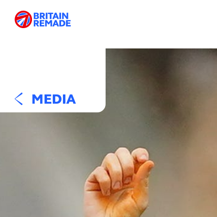
MEDIA