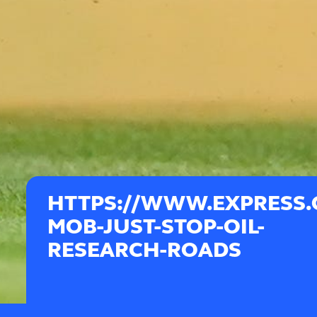
HTTPS://WWW.EXPRESS.C
MOB-JUST-STOP-OIL-
RESEARCH-ROADS