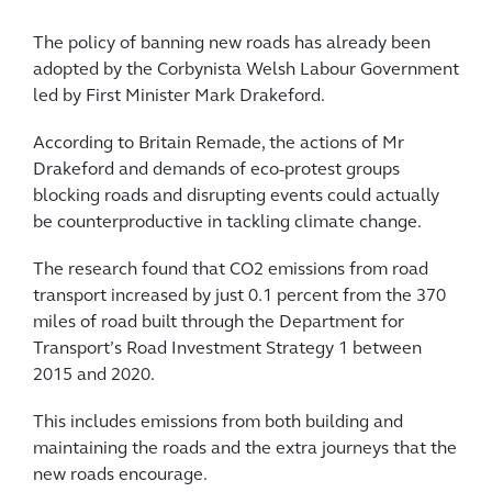
The policy of banning new roads has already been
adopted by the Corbynista Welsh Labour Government
led by First Minister Mark Drakeford.
According to Britain Remade, the actions of Mr
Drakeford and demands of eco-protest groups
blocking roads and disrupting events could actually
be counterproductive in tackling climate change.
The research found that CO2 emissions from road
transport increased by just 0.1 percent from the 370
miles of road built through the Department for
Transport’s Road Investment Strategy 1 between
2015 and 2020.
This includes emissions from both building and
maintaining the roads and the extra journeys that the
new roads encourage.