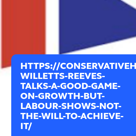
HTTPS://CONSERVATIVEH
WILLETTS-REEVES-
TALKS-A-GOOD-GAME-
ON-GROWTH-BUT-
LABOUR-SHOWS-NOT-
THE-WILL-TO-ACHIEVE-
IT/