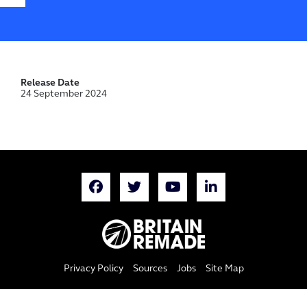
Release Date
24 September 2024
Privacy Policy
Sources
Jobs
Site Map