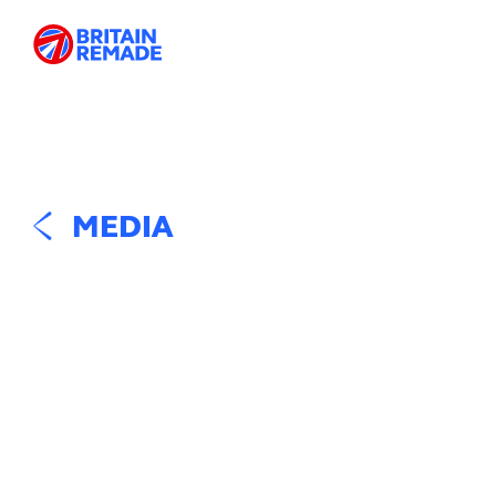
MEDIA