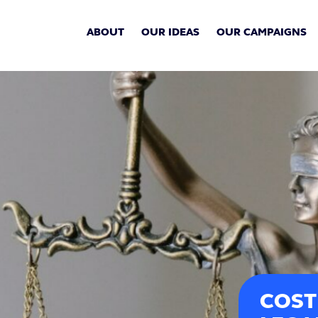
ABOUT
OUR IDEAS
OUR CAMPAIGNS
COST