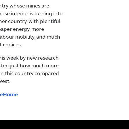
ntry whose mines are
se interior is turning into
her country, with plentiful
heaper energy, more
labour mobility, and much
t choices.
this week by new research
ghted just how much more
 in this country compared
West.
iveHome