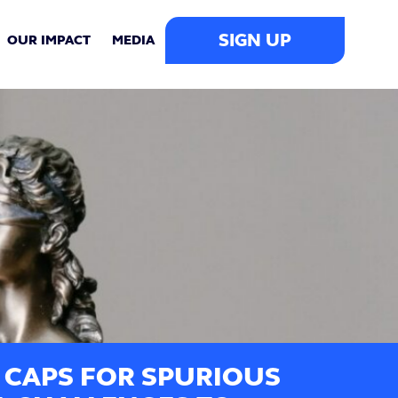
SIGN UP
OUR IMPACT
MEDIA
 CAPS FOR SPURIOUS