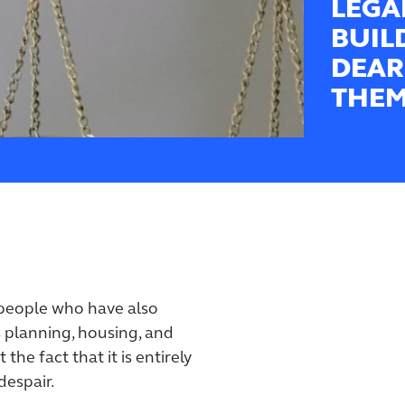
LEGA
BUIL
DEAR
THEM
people who have also
s planning, housing, and
 the fact that it is entirely
despair.