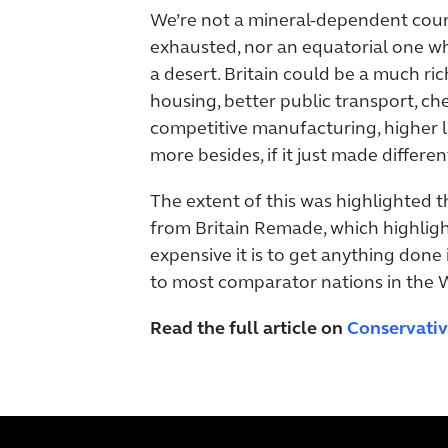
We’re not a mineral-dependent cou
exhausted, nor an equatorial one who
a desert. Britain could be a much ric
housing, better public transport, c
competitive manufacturing, higher 
more besides, if it just made differen
The extent of this was highlighted 
from Britain Remade, which highli
expensive it is to get anything done
to most comparator nations in the 
Read the full article on
Conservat