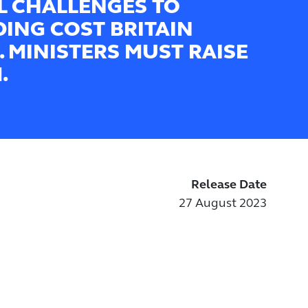
L CHALLENGES TO
DING COST BRITAIN
. MINISTERS MUST RAISE
.
Release Date
27 August 2023