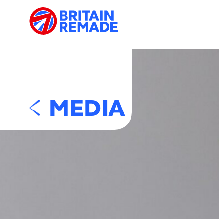
MEDIA