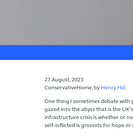
27 August, 2023
ConservativeHome, by
Henry Hill
One thing I sometimes debate with 
gazed into the abyss that is the UK’
infrastructure crisis is whether or not
self-inflicted is grounds for hope or 