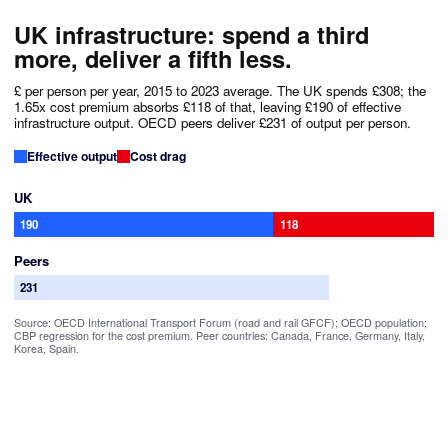
UK infrastructure: spend a third
more, deliver a fifth less.
£ per person per year, 2015 to 2023 average. The UK spends £308; the
1.65x cost premium absorbs £118 of that, leaving £190 of effective
infrastructure output. OECD peers deliver £231 of output per person.
Effective output
Cost drag
UK
190
118
Peers
231
Source: OECD International Transport Forum (road and rail GFCF); OECD population;
CBP regression for the cost premium. Peer countries: Canada, France, Germany, Italy,
Korea, Spain.