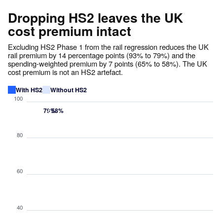
Dropping HS2 leaves the UK
cost premium intact
Excluding HS2 Phase 1 from the rail regression reduces the UK
rail premium by 14 percentage points (93% to 79%) and the
spending-weighted premium by 7 points (65% to 58%). The UK
cost premium is not an HS2 artefact.
With HS2
Without HS2
100
93%
79%
65%
58%
80
60
40