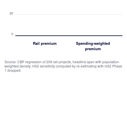
20
0
Rail premium
Spending-weighted
premium
Source: CBP regression of 209 rail projects, headline spec with population-
weighted density; HS2 sensitivity computed by re-estimating with HS2 Phase
1 dropped.