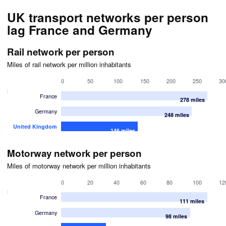
UK transport networks per person
lag France and Germany
Rail network per person
Miles of rail network per million inhabitants
0
50
100
150
200
250
30
France
278 miles
Germany
248 miles
United Kingdom
146 miles
Motorway network per person
Miles of motorway network per million inhabitants
0
20
40
60
80
100
12
France
111 miles
Germany
98 miles