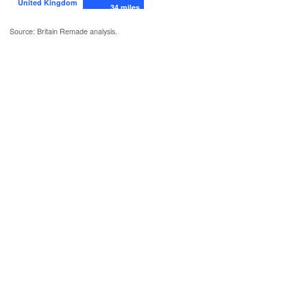
United Kingdom
34 miles
Source: Britain Remade analysis.