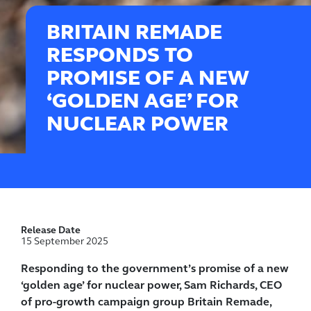
BRITAIN REMADE
RESPONDS TO
PROMISE OF A NEW
‘GOLDEN AGE’ FOR
NUCLEAR POWER
Release Date
15 September 2025
Responding to the government’s promise of a new
‘golden age’ for nuclear power, Sam Richards, CEO
of pro-growth campaign group Britain Remade,