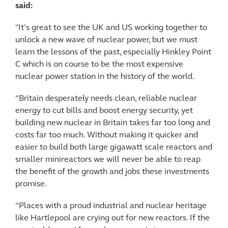
said:
"It’s great to see the UK and US working together to
unlock a new wave of nuclear power, but we must
learn the lessons of the past, especially Hinkley Point
C which is on course to be the most expensive
nuclear power station in the history of the world.
“Britain desperately needs clean, reliable nuclear
energy to cut bills and boost energy security, yet
building new nuclear in Britain takes far too long and
costs far too much. Without making it quicker and
easier to build both large gigawatt scale reactors and
smaller minireactors we will never be able to reap
the benefit of the growth and jobs these investments
promise.
“Places with a proud industrial and nuclear heritage
like Hartlepool are crying out for new reactors. If the