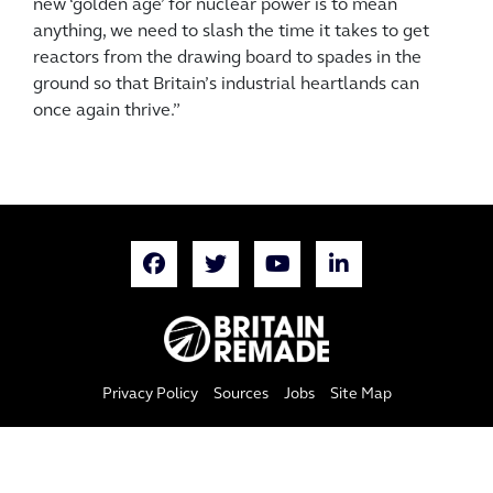
new ‘golden age’ for nuclear power is to mean
anything, we need to slash the time it takes to get
reactors from the drawing board to spades in the
ground so that Britain’s industrial heartlands can
once again thrive.”
Privacy Policy
Sources
Jobs
Site Map