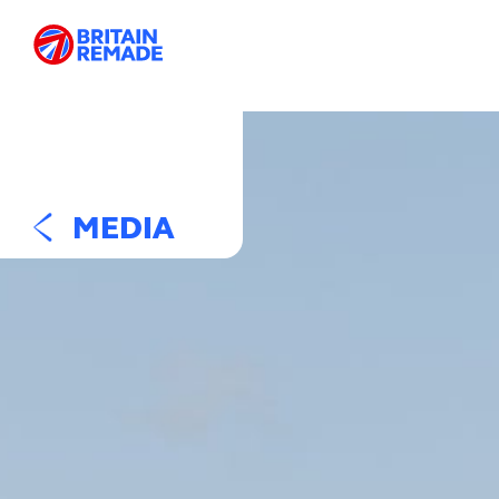
MEDIA