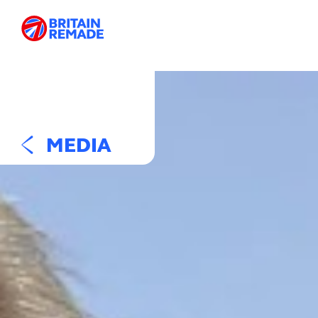
MEDIA