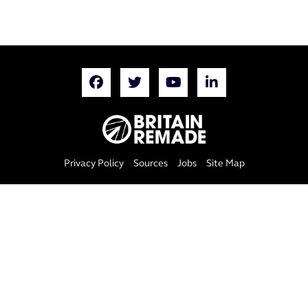
Privacy Policy
Sources
Jobs
Site Map