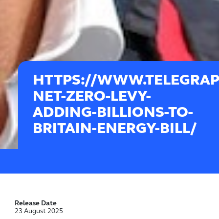
HTTPS://WWW.TELEGRAPH
NET-ZERO-LEVY-
ADDING-BILLIONS-TO-
BRITAIN-ENERGY-BILL/
Release Date
23 August 2025