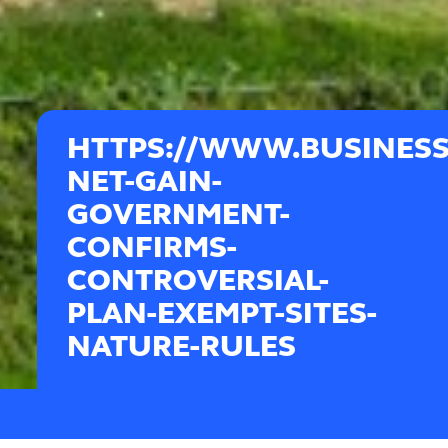
HTTPS://WWW.BUSINESS
NET-GAIN-
GOVERNMENT-
CONFIRMS-
CONTROVERSIAL-
PLAN-EXEMPT-SITES-
NATURE-RULES