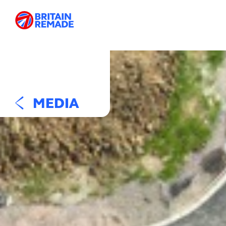
MEDIA