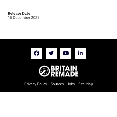
Release Date
16 December 2025
Privacy Policy
Sources
Jobs
Site Map