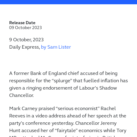
Release Date
09 October 2023
9 October, 2023
Daily Express,
by Sam Lister
A former Bank of England chief accused of being
responsible for the “splurge” that fuelled ­inflation has
given a ringing endorsement of Labour’s Shadow
Chancellor.
Mark Carney praised “serious ­economist” Rachel
Reeves in a video address ahead of her speech at the
­party’s conference yesterday. Chancellor Jeremy
Hunt accused her of “fairytale” economics while Tory