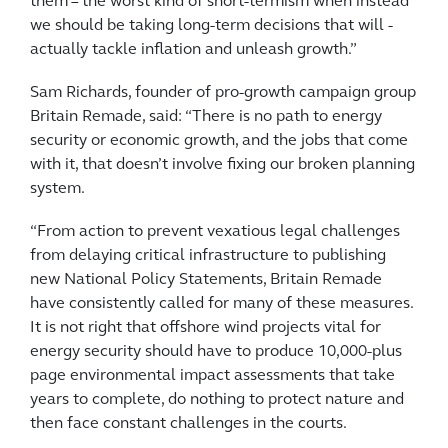
them – the worst kind of short-termism when instead
we should be taking ­long-term decisions that will ­
actually tackle inflation and unleash growth.”
Sam Richards, founder of pro-growth campaign group
Britain Remade, said: “There is no path to energy
security or economic growth, and the jobs that come
with it, that doesn’t involve fixing our broken planning
system.
“From action to prevent ­vexatious legal challenges
from delaying critical infrastructure to ­publishing
new National Policy Statements, Britain Remade
have consistently called for many of these measures.
It is not right that offshore wind projects vital for
energy security should have to produce 10,000-plus
page environmental impact ­assessments that take
years to ­complete, do nothing to protect nature and
then face constant ­challenges in the courts.