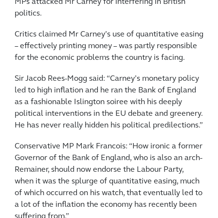
MPs attacked Mr Carney for interfering in British
politics.
Critics claimed Mr Carney’s use of quantitative easing
– effectively printing money – was partly ­responsible
for the ­economic ­problems the country is facing.
Sir Jacob Rees-Mogg said: “Carney’s monetary policy
led to high inflation and he ran the Bank of England
as a ­fashionable Islington soiree with his deeply
political interventions in the EU debate and greenery.
He has never really hidden his political predilections.”
Conservative MP Mark Francois: “How ironic a former
Governor of the Bank of England, who is also an arch-
Remainer, should now endorse the Labour Party,
when it was the splurge of quantitative ­easing, much
of which occurred on his watch, that eventually led to
a lot of the inflation the economy has recently been
suffering from.”