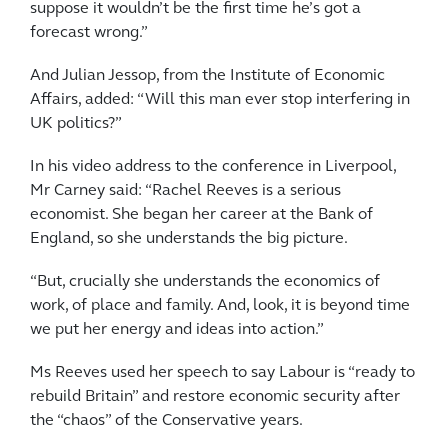
suppose it wouldn’t be the first time he’s got a
forecast wrong.”
And Julian Jessop, from the Institute of Economic
Affairs, added: “Will this man ever stop interfering in
UK politics?”
In his video address to the conference in Liverpool,
Mr Carney said: “Rachel Reeves is a serious
economist. She began her career at the Bank of
England, so she ­understands the big picture.
“But, crucially she understands the economics of
work, of place and family. And, look, it is beyond time
we put her energy and ideas into action.”
Ms Reeves used her speech to say Labour is “ready to
rebuild Britain” and restore economic security after
the “chaos” of the Conservative years.