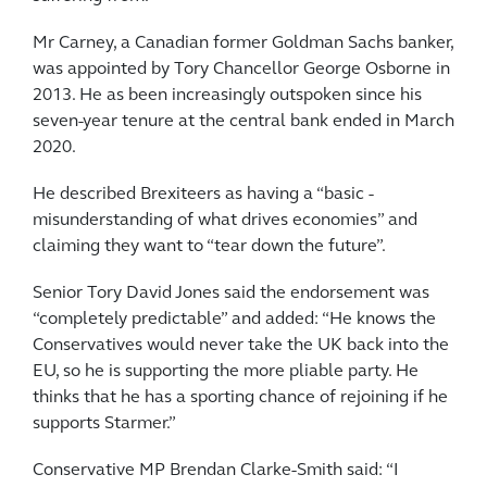
Mr Carney, a Canadian former Goldman Sachs banker,
was appointed by Tory Chancellor George Osborne in
2013. He as been increasingly outspoken since his
seven-year ­tenure at the central bank ended in March
2020.
He described Brexiteers as ­having a “basic ­
misunderstanding of what drives economies” and
claiming they want to “tear down the future”.
Senior Tory David Jones said the endorsement was
“completely ­predictable” and added: “He knows the
Conservatives would never take the UK back into the
EU, so he is supporting the more pliable party. He
thinks that he has a ­sporting chance of rejoining if he
supports Starmer.”
Conservative MP Brendan Clarke-Smith said: “I