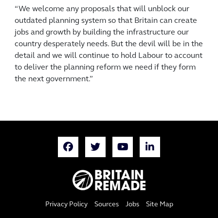
“We welcome any proposals that will unblock our
outdated planning system so that Britain can create
jobs and growth by building the infrastructure our
country ­desperately needs. But the devil will be in the
detail and we will continue to hold Labour to account
to deliver the planning reform we need if they form
the next government.”
Privacy Policy
Sources
Jobs
Site Map