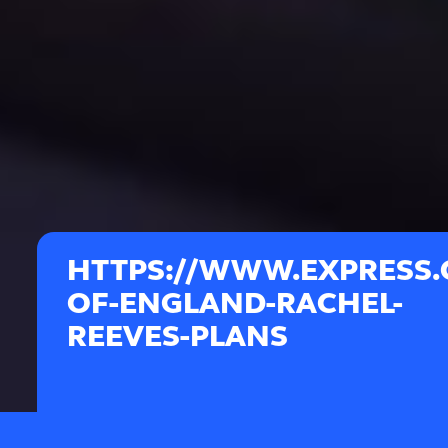
HTTPS://WWW.EXPRESS.C
OF-ENGLAND-RACHEL-
REEVES-PLANS