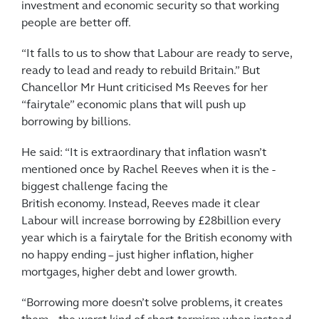
investment and economic security so that working
people are better off.
“It falls to us to show that Labour are ready to serve,
ready to lead and ready to rebuild Britain.” But
Chancellor Mr Hunt criticised Ms Reeves for her
“fairytale” ­economic plans that will push up
borrowing by billions.
He said: “It is extraordinary that inflation wasn’t
mentioned once ­by Rachel Reeves when it is the ­
biggest challenge facing the
British economy. Instead, Reeves made it clear
Labour will increase borrowing by £28billion every
year which is a fairytale for the British economy with
no happy ending – just higher inflation, higher
mortgages, higher debt and lower growth.
“Borrowing more doesn’t solve problems, it creates