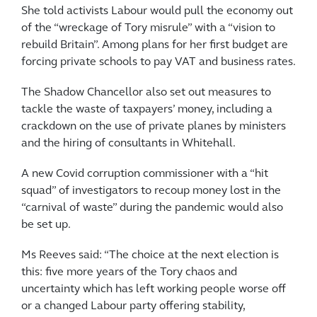
She told activists Labour would pull the economy out
of the “wreckage of Tory misrule” with a “vision to
rebuild Britain”. Among plans for her first budget are
forcing private schools to pay VAT and business rates.
The Shadow Chancellor also set out measures to
tackle the waste of taxpayers’ money, including a
crackdown on the use of private planes by ministers
and the hiring of consultants in Whitehall.
A new Covid corruption commissioner with a “hit
squad” of investigators to recoup money lost in the
“carnival of waste” during the pandemic would also
be set up.
Ms Reeves said: “The choice at the next election is
this: five more years of the Tory chaos and
uncertainty which has left working people worse off
or a changed Labour party offering stability,