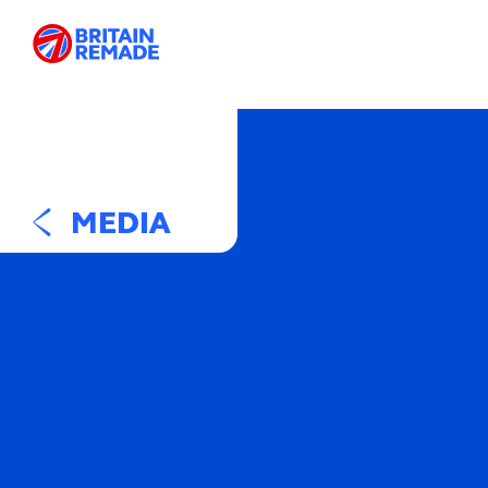
MEDIA