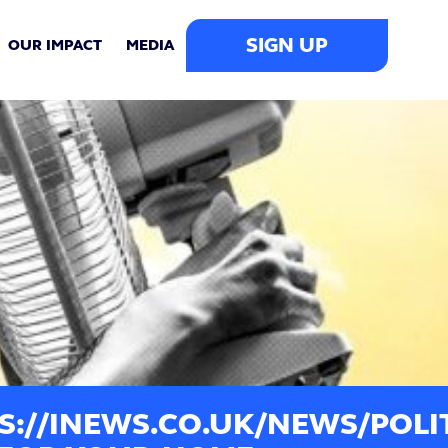
SIGN UP
OUR IMPACT
MEDIA
S://INEWS.CO.UK/NEWS/POLIT