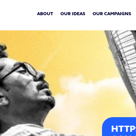
ABOUT
OUR IDEAS
OUR CAMPAIGNS
HTTP