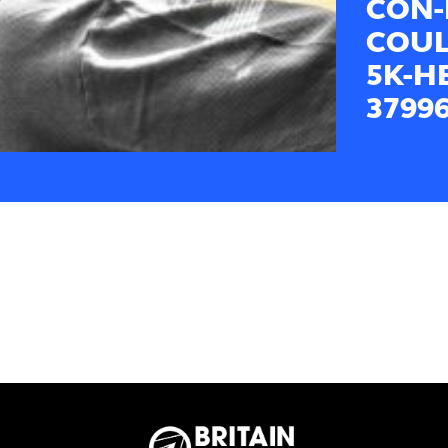
CON-
COUL
5K-H
3799