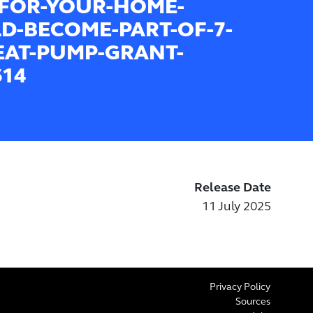
FOR-YOUR-HOME-
D-BECOME-PART-OF-7-
EAT-PUMP-GRANT-
614
Release Date
11 July 2025
Privacy Policy
Sources