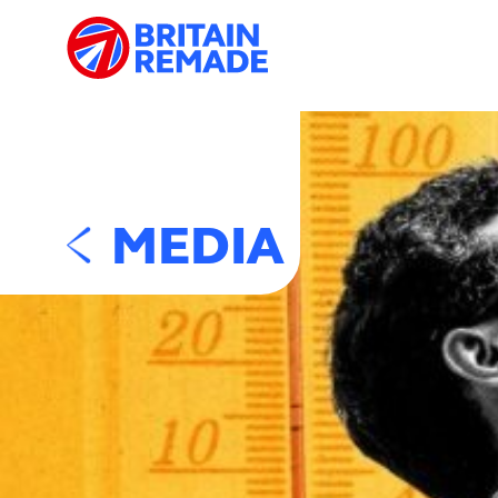
MEDIA