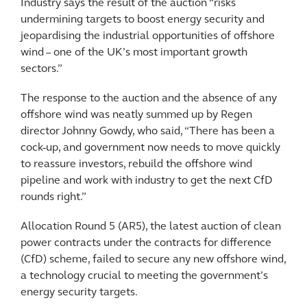
Industry says the result of the auction “risks
undermining targets to boost energy security and
jeopardising the industrial opportunities of offshore
wind – one of the UK’s most important growth
sectors.”
The response to the auction and the absence of any
offshore wind was neatly summed up by Regen
director Johnny Gowdy, who said, “There has been a
cock-up, and government now needs to move quickly
to reassure investors, rebuild the offshore wind
pipeline and work with industry to get the next CfD
rounds right.”
Allocation Round 5 (AR5), the latest auction of clean
power contracts under the contracts for difference
(CfD) scheme, failed to secure any new offshore wind,
a technology crucial to meeting the government’s
energy security targets.