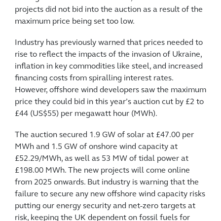
projects did not bid into the auction as a result of the
maximum price being set too low.
Industry has previously warned that prices needed to
rise to reflect the impacts of the invasion of Ukraine,
inflation in key commodities like steel, and increased
financing costs from spiralling interest rates.
However, offshore wind developers saw the maximum
price they could bid in this year’s auction cut by £2 to
£44 (US$55) per megawatt hour (MWh).
The auction secured 1.9 GW of solar at £47.00 per
MWh and 1.5 GW of onshore wind capacity at
£52.29/MWh, as well as 53 MW of tidal power at
£198.00 MWh. The new projects will come online
from 2025 onwards. But industry is warning that the
failure to secure any new offshore wind capacity risks
putting our energy security and net-zero targets at
risk, keeping the UK dependent on fossil fuels for