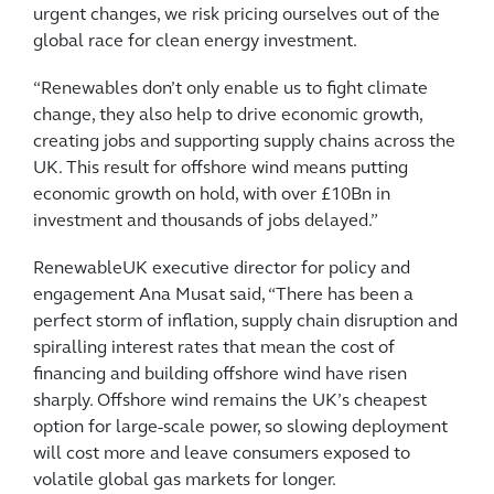
urgent changes, we risk pricing ourselves out of the
global race for clean energy investment.
“Renewables don’t only enable us to fight climate
change, they also help to drive economic growth,
creating jobs and supporting supply chains across the
UK. This result for offshore wind means putting
economic growth on hold, with over £10Bn in
investment and thousands of jobs delayed.”
RenewableUK executive director for policy and
engagement Ana Musat said, “There has been a
perfect storm of inflation, supply chain disruption and
spiralling interest rates that mean the cost of
financing and building offshore wind have risen
sharply. Offshore wind remains the UK’s cheapest
option for large-scale power, so slowing deployment
will cost more and leave consumers exposed to
volatile global gas markets for longer.