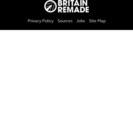
Privacy Policy
Sources
Jobs
Site Map