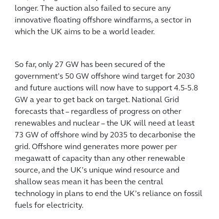
longer. The auction also failed to secure any
innovative floating offshore windfarms, a sector in
which the UK aims to be a world leader.
So far, only 27 GW has been secured of the
government’s 50 GW offshore wind target for 2030
and future auctions will now have to support 4.5-5.8
GW a year to get back on target. National Grid
forecasts that – regardless of progress on other
renewables and nuclear – the UK will need at least
73 GW of offshore wind by 2035 to decarbonise the
grid. Offshore wind generates more power per
megawatt of capacity than any other renewable
source, and the UK’s unique wind resource and
shallow seas mean it has been the central
technology in plans to end the UK’s reliance on fossil
fuels for electricity.