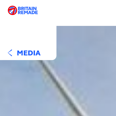
MEDIA