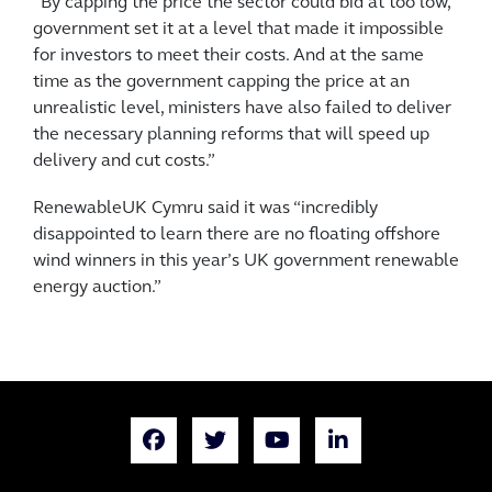
“By capping the price the sector could bid at too low,
government set it at a level that made it impossible
for investors to meet their costs. And at the same
time as the government capping the price at an
unrealistic level, ministers have also failed to deliver
the necessary planning reforms that will speed up
delivery and cut costs.”
RenewableUK Cymru said it was “incredibly
disappointed to learn there are no floating offshore
wind winners in this year’s UK government renewable
energy auction.”