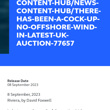
CONTENT-HUB/NEWS-
CONTENT-HUB/THERE-
HAS-BEEN-A-COCK-UP-
NO-OFFSHORE-WIND-
IN-LATEST-UK-
AUCTION-77657
Release Date
08 September 2023
8 September, 2023
Riviera, by David Foxwell