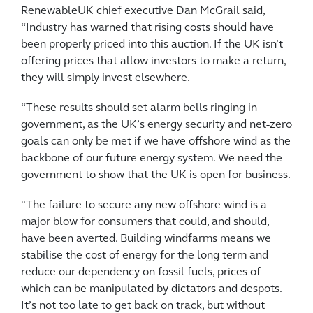
RenewableUK chief executive Dan McGrail said,
“Industry has warned that rising costs should have
been properly priced into this auction. If the UK isn’t
offering prices that allow investors to make a return,
they will simply invest elsewhere.
“These results should set alarm bells ringing in
government, as the UK’s energy security and net-zero
goals can only be met if we have offshore wind as the
backbone of our future energy system. We need the
government to show that the UK is open for business.
“The failure to secure any new offshore wind is a
major blow for consumers that could, and should,
have been averted. Building windfarms means we
stabilise the cost of energy for the long term and
reduce our dependency on fossil fuels, prices of
which can be manipulated by dictators and despots.
It’s not too late to get back on track, but without