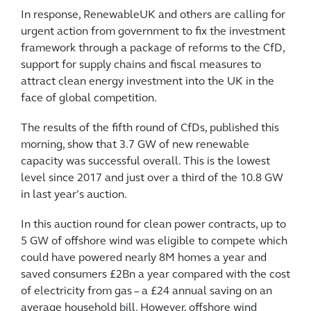
In response, RenewableUK and others are calling for
urgent action from government to fix the investment
framework through a package of reforms to the CfD,
support for supply chains and fiscal measures to
attract clean energy investment into the UK in the
face of global competition.
The results of the fifth round of CfDs, published this
morning, show that 3.7 GW of new renewable
capacity was successful overall. This is the lowest
level since 2017 and just over a third of the 10.8 GW
in last year’s auction.
In this auction round for clean power contracts, up to
5 GW of offshore wind was eligible to compete which
could have powered nearly 8M homes a year and
saved consumers £2Bn a year compared with the cost
of electricity from gas – a £24 annual saving on an
average household bill. However, offshore wind