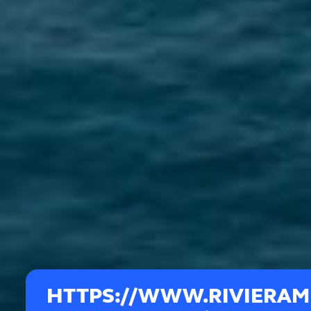
HTTPS://WWW.RIVIERA