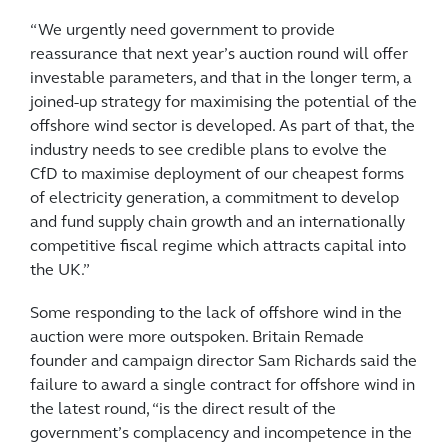
“We urgently need government to provide
reassurance that next year’s auction round will offer
investable parameters, and that in the longer term, a
joined-up strategy for maximising the potential of the
offshore wind sector is developed. As part of that, the
industry needs to see credible plans to evolve the
CfD to maximise deployment of our cheapest forms
of electricity generation, a commitment to develop
and fund supply chain growth and an internationally
competitive fiscal regime which attracts capital into
the UK.”
Some responding to the lack of offshore wind in the
auction were more outspoken. Britain Remade
founder and campaign director Sam Richards said the
failure to award a single contract for offshore wind in
the latest round, “is the direct result of the
government’s complacency and incompetence in the