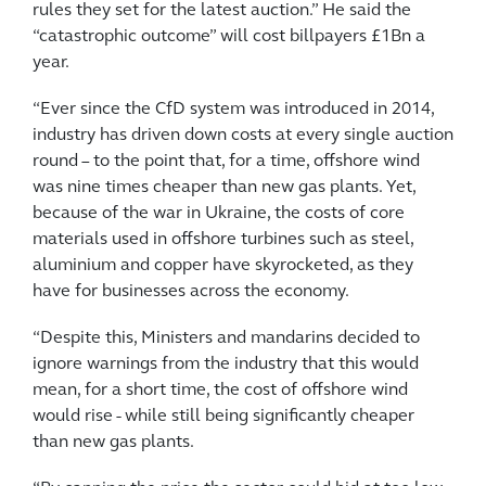
rules they set for the latest auction.” He said the
“catastrophic outcome” will cost billpayers £1Bn a
year.
“Ever since the CfD system was introduced in 2014,
industry has driven down costs at every single auction
round – to the point that, for a time, offshore wind
was nine times cheaper than new gas plants. Yet,
because of the war in Ukraine, the costs of core
materials used in offshore turbines such as steel,
aluminium and copper have skyrocketed, as they
have for businesses across the economy.
“Despite this, Ministers and mandarins decided to
ignore warnings from the industry that this would
mean, for a short time, the cost of offshore wind
would rise - while still being significantly cheaper
than new gas plants.