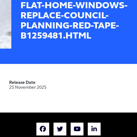
FLAT-HOME-WINDOWS-
REPLACE-COUNCIL-
PLANNING-RED-TAPE-
B1259481.HTML
Release Date
25 November 2025