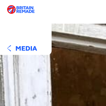
MEDIA