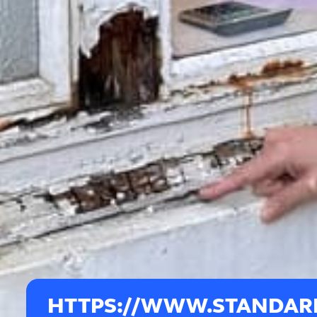
HTTPS://WWW.STANDARD