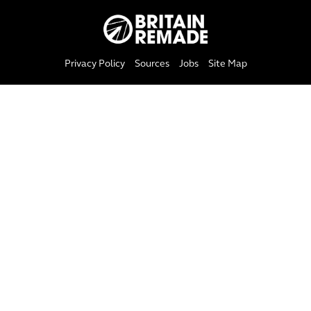
Privacy Policy
Sources
Jobs
Site Map