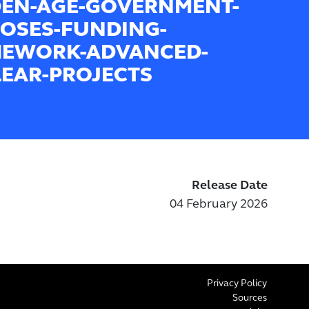
EN-AGE-GOVERNMENT-
OSES-FUNDING-
EWORK-ADVANCED-
EAR-PROJECTS
Release Date
04 February 2026
Privacy Policy
Sources