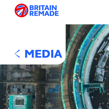
MEDIA