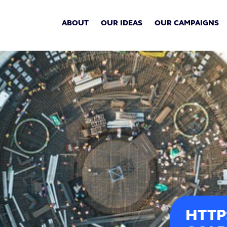
ABOUT
OUR IDEAS
OUR CAMPAIGNS
HTTP