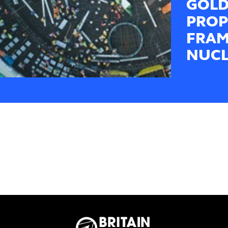
GOLD
PROP
FRAM
NUCL