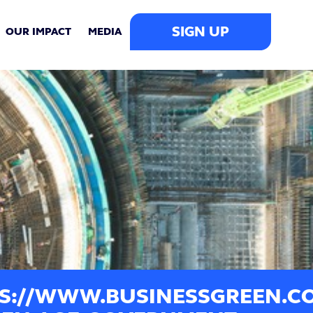
SIGN UP
OUR IMPACT
MEDIA
S://WWW.BUSINESSGREEN.CO