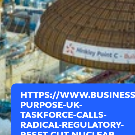
HTTPS://WWW.BUSINESS
PURPOSE-UK-
TASKFORCE-CALLS-
RADICAL-REGULATORY-