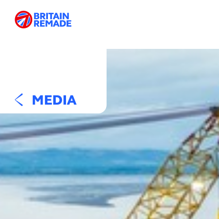
MEDIA