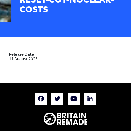
RESET-CUT-NUCLEAR-
COSTS
Release Date
11 August 2025